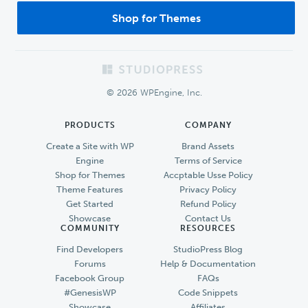
Shop for Themes
Footer
© 2026 WPEngine, Inc.
PRODUCTS
COMPANY
Create a Site with WP
Brand Assets
Engine
Terms of Service
Shop for Themes
Accptable Usse Policy
Theme Features
Privacy Policy
Get Started
Refund Policy
Showcase
Contact Us
COMMUNITY
RESOURCES
Find Developers
StudioPress Blog
Forums
Help & Documentation
Facebook Group
FAQs
#GenesisWP
Code Snippets
Showcase
Affiliates