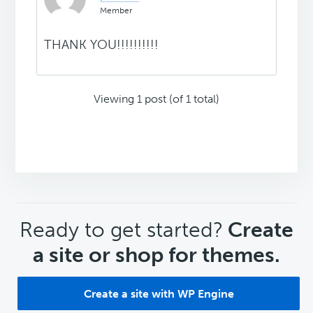
Member
THANK YOU!!!!!!!!!!
Viewing 1 post (of 1 total)
CTA
Ready to get started?
Create
a site or shop for themes.
Create a site with WP Engine