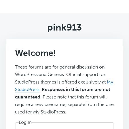
pink913
Welcome!
These forums are for general discussion on
WordPress and Genesis. Official support for
StudioPress themes is offered exclusively at
My
StudioPress
.
Responses in this forum are not
guaranteed
. Please note that this forum will
require a new username, separate from the one
used for My.StudioPress.
Log In