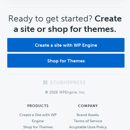
CTA
Ready to get started?
Create
a site or shop for themes.
Create a site with WP Engine
Shop for Themes
Footer
© 2026 WPEngine, Inc.
PRODUCTS
COMPANY
Create a Site with WP
Brand Assets
Engine
Terms of Service
Shop for Themes
Accptable Usse Policy