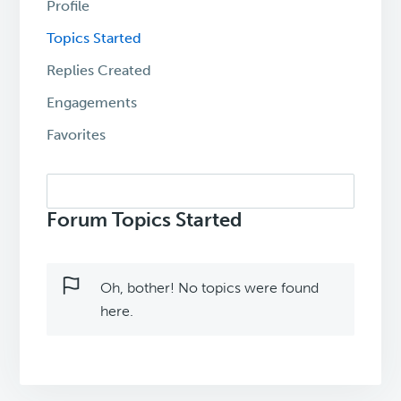
Profile
Topics Started
Replies Created
Engagements
Favorites
Search
topics:
Forum Topics Started
Oh, bother! No topics were found
here.