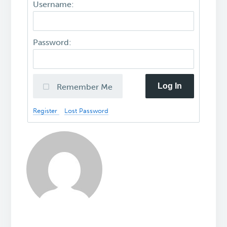
Username:
Password:
Log In
Remember Me
Register
Lost Password