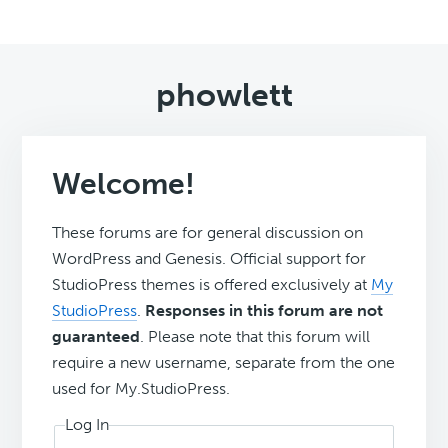
phowlett
Welcome!
These forums are for general discussion on
WordPress and Genesis. Official support for
StudioPress themes is offered exclusively at
My
StudioPress
.
Responses in this forum are not
guaranteed
. Please note that this forum will
require a new username, separate from the one
used for My.StudioPress.
Log In