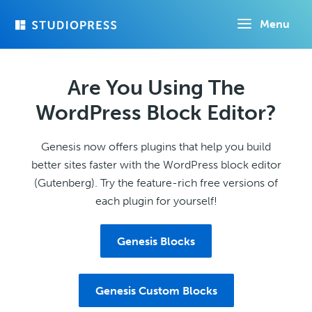
Skip
Menu
to
main
content
Are You Using The
WordPress Block Editor?
Genesis now offers plugins that help you build
better sites faster with the WordPress block editor
(Gutenberg). Try the feature-rich free versions of
each plugin for yourself!
Genesis Blocks
Genesis Custom Blocks