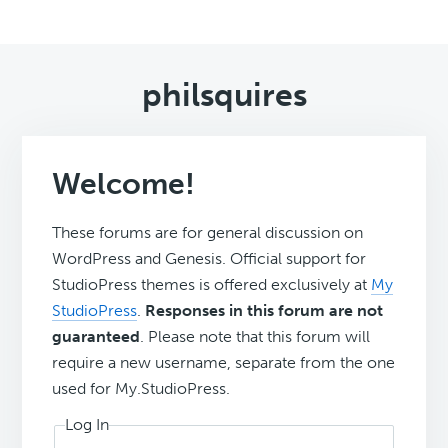
philsquires
Welcome!
These forums are for general discussion on
WordPress and Genesis. Official support for
StudioPress themes is offered exclusively at
My
StudioPress
.
Responses in this forum are not
guaranteed
. Please note that this forum will
require a new username, separate from the one
used for My.StudioPress.
Log In