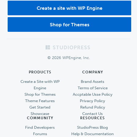
Create a site with WP Engine
Shop for Themes
Footer
© 2026 WPEngine, Inc.
PRODUCTS
COMPANY
Create a Site with WP
Brand Assets
Engine
Terms of Service
Shop for Themes
Accptable Usse Policy
Theme Features
Privacy Policy
Get Started
Refund Policy
Showcase
Contact Us
COMMUNITY
RESOURCES
Find Developers
StudioPress Blog
Forums
Help & Documentation