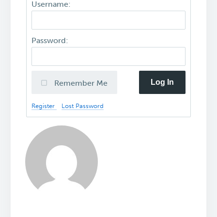
Username:
Password:
Log In
Remember Me
Register
Lost Password