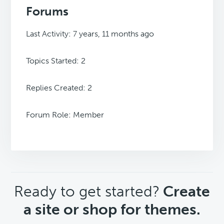
Forums
Last Activity: 7 years, 11 months ago
Topics Started: 2
Replies Created: 2
Forum Role: Member
CTA
Ready to get started?
Create
a site or shop for themes.