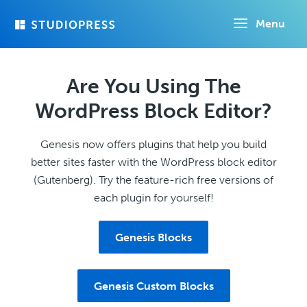
Skip
Menu
to
main
content
Are You Using The
WordPress Block Editor?
Genesis now offers plugins that help you build
better sites faster with the WordPress block editor
(Gutenberg). Try the feature-rich free versions of
each plugin for yourself!
Genesis Blocks
Genesis Custom Blocks