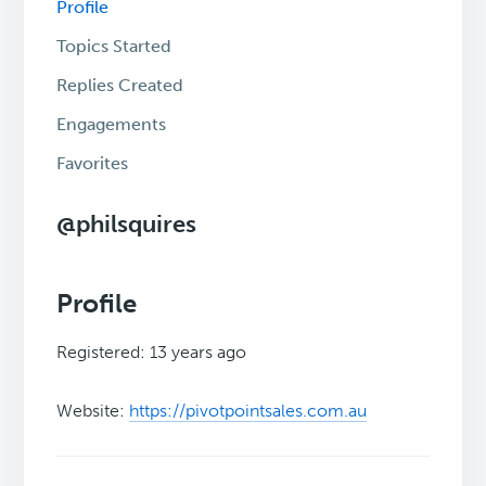
Profile
Topics Started
Replies Created
Engagements
Favorites
@philsquires
Profile
Registered: 13 years ago
Website:
https://pivotpointsales.com.au