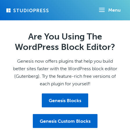
Skip
Menu
to
main
content
Are You Using The
WordPress Block Editor?
Genesis now offers plugins that help you build
better sites faster with the WordPress block editor
(Gutenberg). Try the feature-rich free versions of
each plugin for yourself!
Genesis Blocks
Genesis Custom Blocks