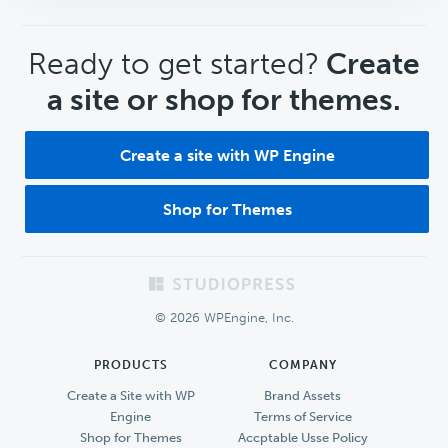
CTA
Ready to get started?
Create
a site or shop for themes.
Create a site with WP Engine
Shop for Themes
Footer
© 2026 WPEngine, Inc.
PRODUCTS
COMPANY
Create a Site with WP
Brand Assets
Engine
Terms of Service
Shop for Themes
Accptable Usse Policy