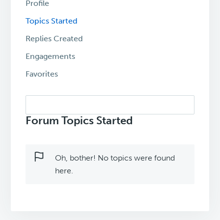
Profile
Topics Started
Replies Created
Engagements
Favorites
Search
topics:
Forum Topics Started
Oh, bother! No topics were found
here.