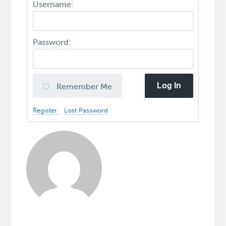
Username:
Password:
Log In
Remember Me
Register
Lost Password