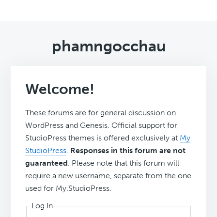
phamngocchau
Welcome!
These forums are for general discussion on
WordPress and Genesis. Official support for
StudioPress themes is offered exclusively at
My
StudioPress
.
Responses in this forum are not
guaranteed
. Please note that this forum will
require a new username, separate from the one
used for My.StudioPress.
Log In