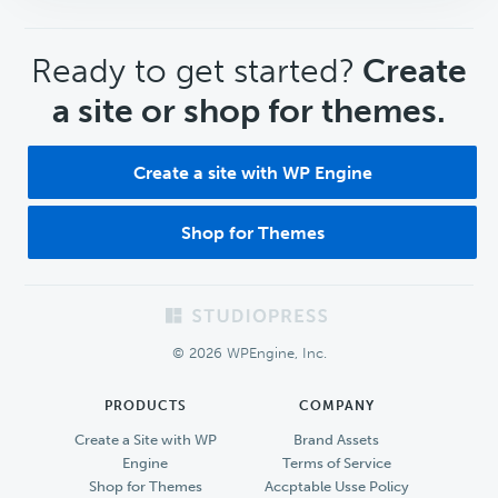
CTA
Ready to get started?
Create
a site or shop for themes.
Create a site with WP Engine
Shop for Themes
Footer
© 2026 WPEngine, Inc.
PRODUCTS
COMPANY
Create a Site with WP
Brand Assets
Engine
Terms of Service
Shop for Themes
Accptable Usse Policy