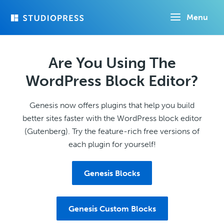
Skip
Menu
to
main
content
Are You Using The
WordPress Block Editor?
Genesis now offers plugins that help you build
better sites faster with the WordPress block editor
(Gutenberg). Try the feature-rich free versions of
each plugin for yourself!
Genesis Blocks
Genesis Custom Blocks