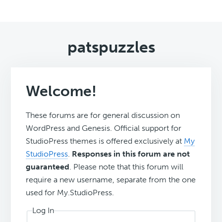
patspuzzles
Welcome!
These forums are for general discussion on
WordPress and Genesis. Official support for
StudioPress themes is offered exclusively at
My
StudioPress
.
Responses in this forum are not
guaranteed
. Please note that this forum will
require a new username, separate from the one
used for My.StudioPress.
Log In