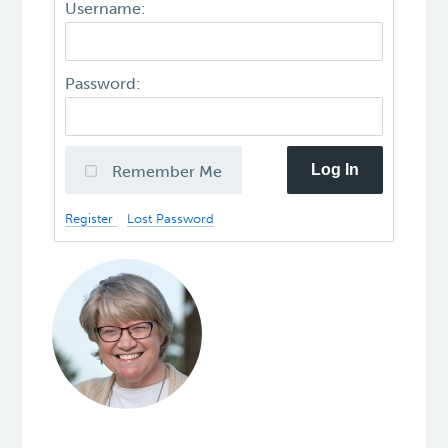
Username:
Password:
Log In
Remember Me
Register
Lost Password