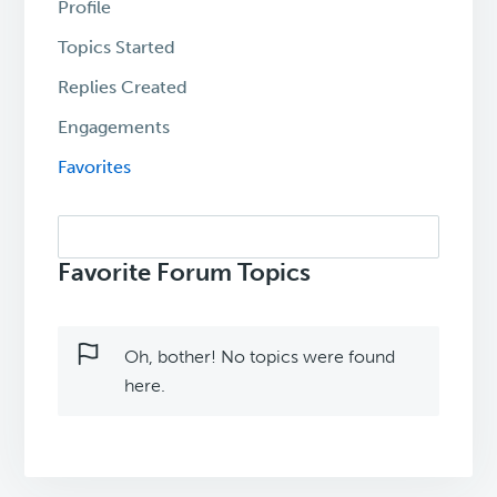
Profile
Topics Started
Replies Created
Engagements
Favorites
Search
topics:
Favorite Forum Topics
Oh, bother! No topics were found
here.