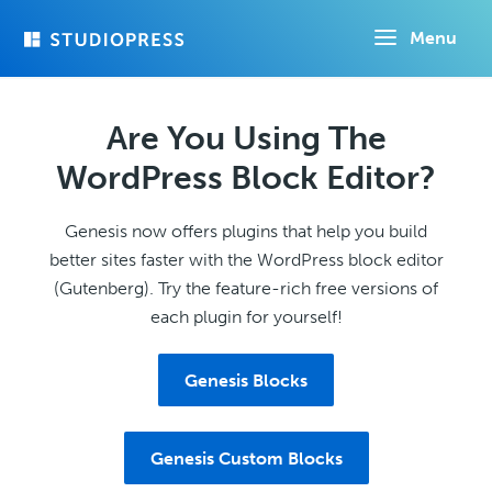
Skip
Menu
to
main
content
Are You Using The
WordPress Block Editor?
Genesis now offers plugins that help you build
better sites faster with the WordPress block editor
(Gutenberg). Try the feature-rich free versions of
each plugin for yourself!
Genesis Blocks
Genesis Custom Blocks