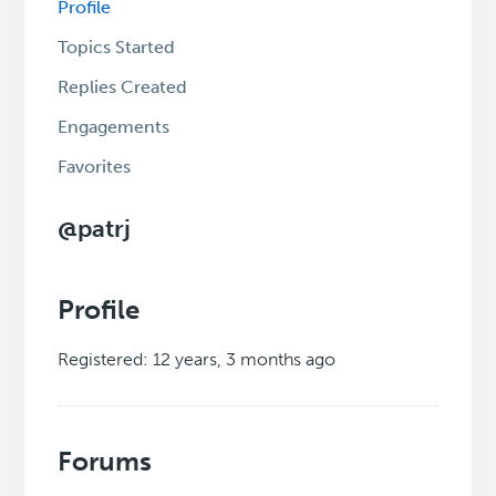
Profile
Topics Started
Replies Created
Engagements
Favorites
@patrj
Profile
Registered: 12 years, 3 months ago
Forums