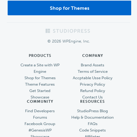
Shop for Themes
Footer
© 2026 WPEngine, Inc.
PRODUCTS
COMPANY
Create a Site with WP
Brand Assets
Engine
Terms of Service
Shop for Themes
Accptable Usse Policy
Theme Features
Privacy Policy
Get Started
Refund Policy
Showcase
Contact Us
COMMUNITY
RESOURCES
Find Developers
StudioPress Blog
Forums
Help & Documentation
Facebook Group
FAQs
#GenesisWP
Code Snippets
Showcase
Affiliates