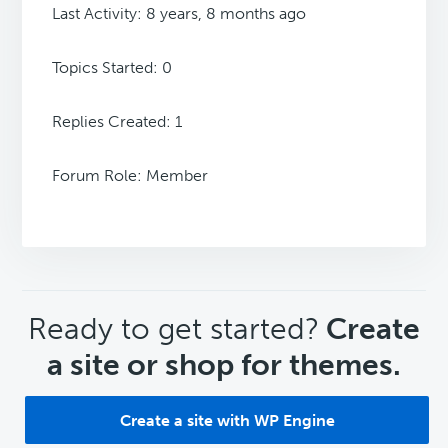
Last Activity: 8 years, 8 months ago
Topics Started: 0
Replies Created: 1
Forum Role: Member
CTA
Ready to get started?
Create
a site or shop for themes.
Create a site with WP Engine