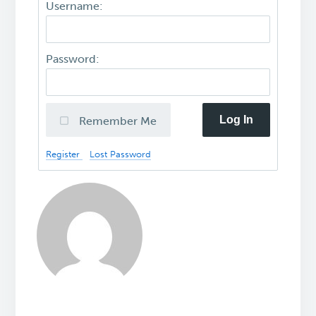
Username:
Password:
Log In
Remember Me
Register
Lost Password