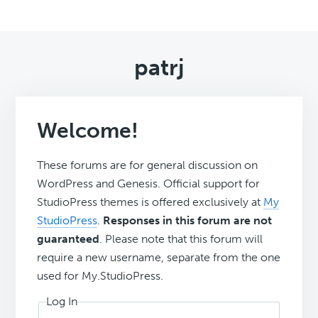
patrj
Welcome!
These forums are for general discussion on
WordPress and Genesis. Official support for
StudioPress themes is offered exclusively at
My
StudioPress
.
Responses in this forum are not
guaranteed
. Please note that this forum will
require a new username, separate from the one
used for My.StudioPress.
Log In