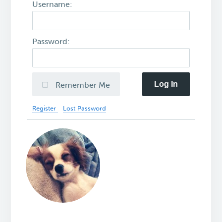
Username:
Password:
Log In
Remember Me
Register
Lost Password