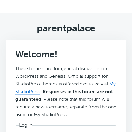
parentpalace
Welcome!
These forums are for general discussion on
WordPress and Genesis. Official support for
StudioPress themes is offered exclusively at
My
StudioPress
.
Responses in this forum are not
guaranteed
. Please note that this forum will
require a new username, separate from the one
used for My.StudioPress.
Log In