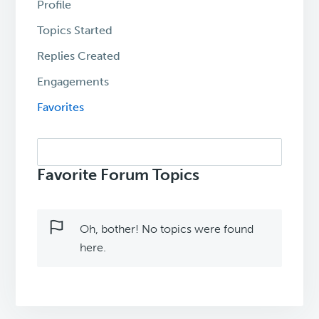
Profile
Topics Started
Replies Created
Engagements
Favorites
Search
topics:
Favorite Forum Topics
Oh, bother! No topics were found
here.