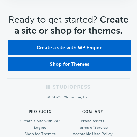
CTA
Ready to get started?
Create
a site or shop for themes.
Create a site with WP Engine
Shop for Themes
Footer
© 2026 WPEngine, Inc.
PRODUCTS
COMPANY
Create a Site with WP
Brand Assets
Engine
Terms of Service
Shop for Themes
Accptable Usse Policy