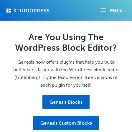
Skip
Menu
to
main
content
Are You Using The
WordPress Block Editor?
Genesis now offers plugins that help you build
better sites faster with the WordPress block editor
(Gutenberg). Try the feature-rich free versions of
each plugin for yourself!
Genesis Blocks
Genesis Custom Blocks