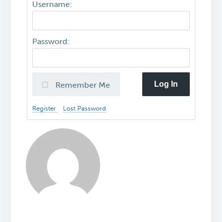
Username:
Password:
Log In
Remember Me
Register
Lost Password