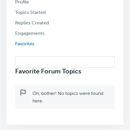
Profile
Topics Started
Replies Created
Engagements
Favorites
Search
topics:
Favorite Forum Topics
Oh, bother! No topics were found
here.