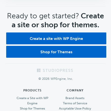
CTA
Ready to get started?
Create
a site or shop for themes.
Create a site with WP Engine
Shop for Themes
Footer
© 2026 WPEngine, Inc.
PRODUCTS
COMPANY
Create a Site with WP
Brand Assets
Engine
Terms of Service
Shop for Themes
Accptable Usse Policy