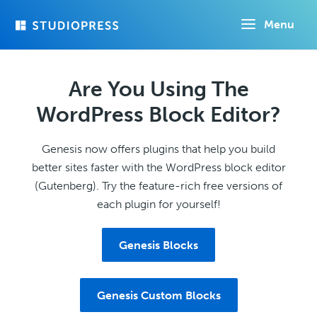
Skip
Menu
to
main
content
Are You Using The
WordPress Block Editor?
Genesis now offers plugins that help you build
better sites faster with the WordPress block editor
(Gutenberg). Try the feature-rich free versions of
each plugin for yourself!
Genesis Blocks
Genesis Custom Blocks