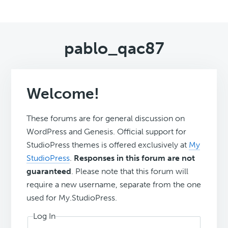
pablo_qac87
Welcome!
These forums are for general discussion on
WordPress and Genesis. Official support for
StudioPress themes is offered exclusively at
My
StudioPress
.
Responses in this forum are not
guaranteed
. Please note that this forum will
require a new username, separate from the one
used for My.StudioPress.
Log In