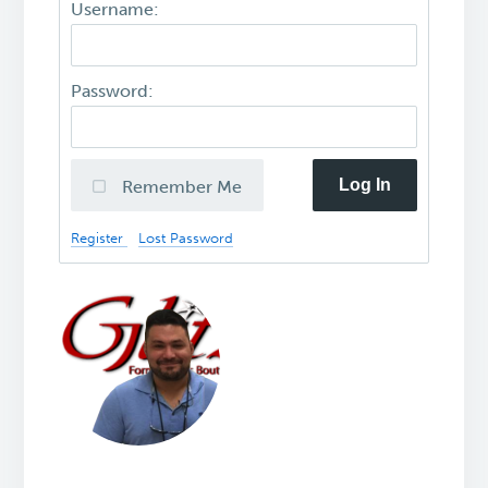
Username:
Password:
Log In
Remember Me
Register
Lost Password