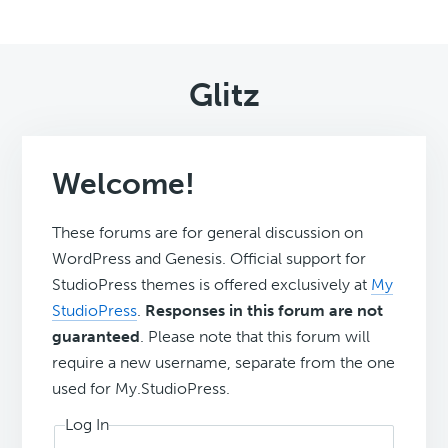
Glitz
Welcome!
These forums are for general discussion on
WordPress and Genesis. Official support for
StudioPress themes is offered exclusively at
My
StudioPress
.
Responses in this forum are not
guaranteed
. Please note that this forum will
require a new username, separate from the one
used for My.StudioPress.
Log In