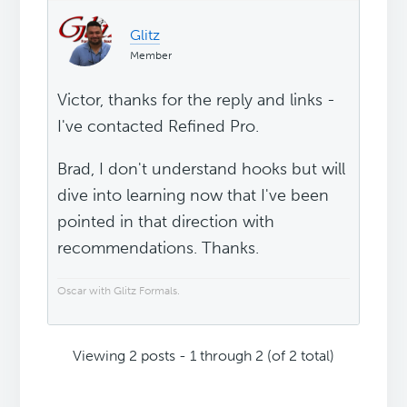
Glitz
Member
Victor, thanks for the reply and links -
I've contacted Refined Pro.
Brad, I don't understand hooks but will
dive into learning now that I've been
pointed in that direction with
recommendations. Thanks.
Oscar with Glitz Formals.
Viewing 2 posts - 1 through 2 (of 2 total)