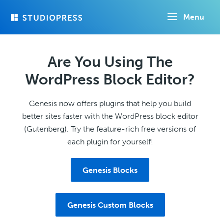
Skip
Menu
to
main
content
Are You Using The
WordPress Block Editor?
Genesis now offers plugins that help you build
better sites faster with the WordPress block editor
(Gutenberg). Try the feature-rich free versions of
each plugin for yourself!
Genesis Blocks
Genesis Custom Blocks