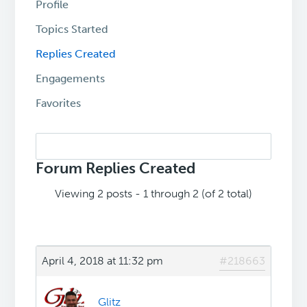
Profile
Topics Started
Replies Created
Engagements
Favorites
Search
replies:
Forum Replies Created
Viewing 2 posts - 1 through 2 (of 2 total)
April 4, 2018 at 11:32 pm
#218663
Glitz