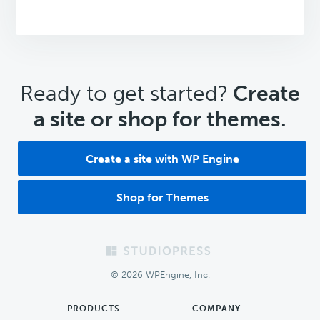
CTA
Ready to get started?
Create
a site or shop for themes.
Create a site with WP Engine
Shop for Themes
Footer
© 2026 WPEngine, Inc.
PRODUCTS
COMPANY