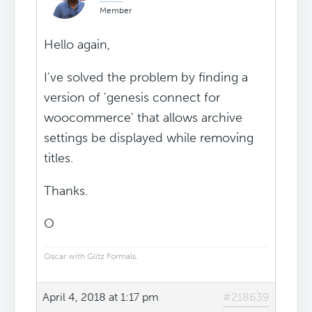
Member
Hello again,
I've solved the problem by finding a
version of 'genesis connect for
woocommerce' that allows archive
settings be displayed while removing
titles.
Thanks.
O
Oscar with Glitz Formals.
April 4, 2018 at 1:17 pm
#218639