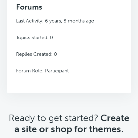
Forums
Last Activity: 6 years, 8 months ago
Topics Started: 0
Replies Created: 0
Forum Role: Participant
CTA
Ready to get started?
Create
a site or shop for themes.