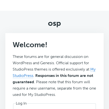
osp
Welcome!
These forums are for general discussion on
WordPress and Genesis. Official support for
StudioPress themes is offered exclusively at
My
StudioPress
.
Responses in this forum are not
guaranteed
. Please note that this forum will
require a new username, separate from the one
used for My.StudioPress.
Log In