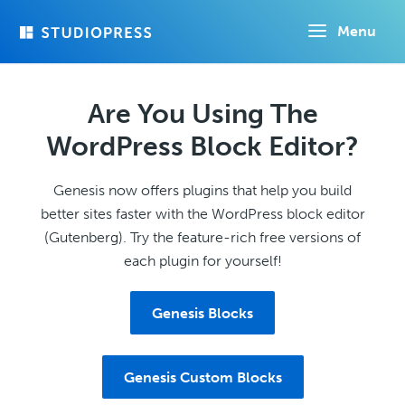
Skip
Menu
to
main
content
Are You Using The
WordPress Block Editor?
Genesis now offers plugins that help you build
better sites faster with the WordPress block editor
(Gutenberg). Try the feature-rich free versions of
each plugin for yourself!
Genesis Blocks
Genesis Custom Blocks