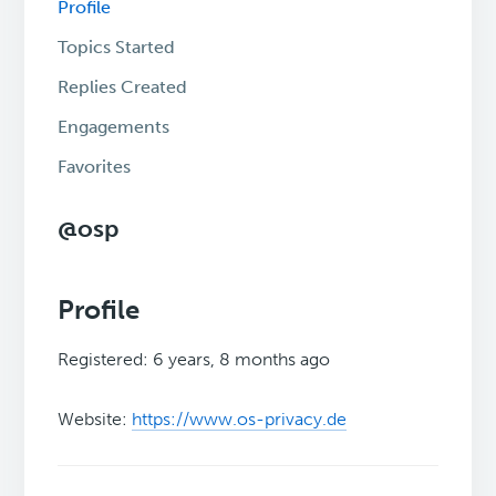
Profile
Topics Started
Replies Created
Engagements
Favorites
@osp
Profile
Registered: 6 years, 8 months ago
Website:
https://www.os-privacy.de