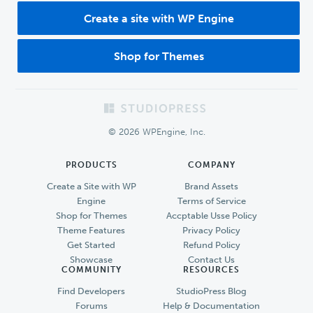
Create a site with WP Engine
Shop for Themes
Footer
© 2026 WPEngine, Inc.
PRODUCTS
COMPANY
Create a Site with WP
Brand Assets
Engine
Terms of Service
Shop for Themes
Accptable Usse Policy
Theme Features
Privacy Policy
Get Started
Refund Policy
Showcase
Contact Us
COMMUNITY
RESOURCES
Find Developers
StudioPress Blog
Forums
Help & Documentation