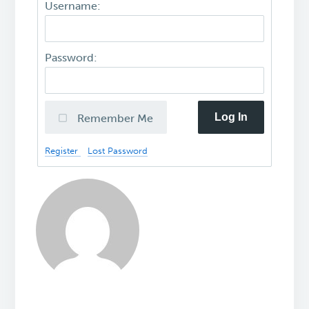
Username:
Password:
Log In
Remember Me
Register
Lost Password