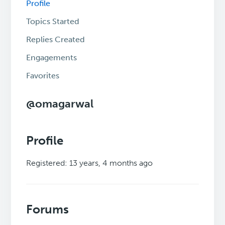
Profile
Topics Started
Replies Created
Engagements
Favorites
@omagarwal
Profile
Registered: 13 years, 4 months ago
Forums