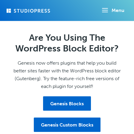
Skip
Menu
to
main
content
Are You Using The
WordPress Block Editor?
Genesis now offers plugins that help you build
better sites faster with the WordPress block editor
(Gutenberg). Try the feature-rich free versions of
each plugin for yourself!
Genesis Blocks
Genesis Custom Blocks