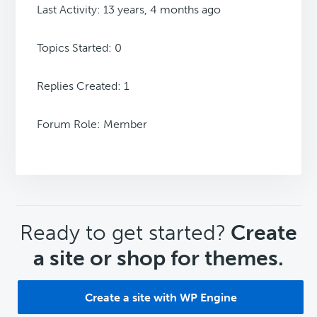
Last Activity: 13 years, 4 months ago
Topics Started: 0
Replies Created: 1
Forum Role: Member
CTA
Ready to get started?
Create
a site or shop for themes.
Create a site with WP Engine