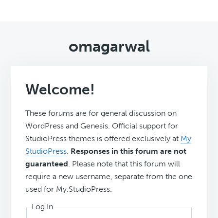
omagarwal
Welcome!
These forums are for general discussion on
WordPress and Genesis. Official support for
StudioPress themes is offered exclusively at
My
StudioPress
.
Responses in this forum are not
guaranteed
. Please note that this forum will
require a new username, separate from the one
used for My.StudioPress.
Log In