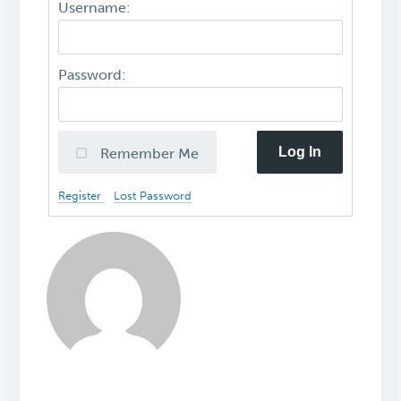
Username:
Password:
Log In
Remember Me
Register
Lost Password