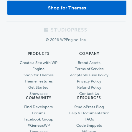
Shop for Themes
Footer
© 2026 WPEngine, Inc.
PRODUCTS
COMPANY
Create a Site with WP
Brand Assets
Engine
Terms of Service
Shop for Themes
Accptable Usse Policy
Theme Features
Privacy Policy
Get Started
Refund Policy
Showcase
Contact Us
COMMUNITY
RESOURCES
Find Developers
StudioPress Blog
Forums
Help & Documentation
Facebook Group
FAQs
#GenesisWP
Code Snippets
Showcase
Affiliates