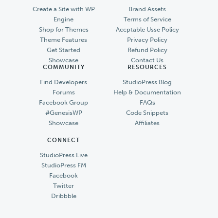
Create a Site with WP
Brand Assets
Engine
Terms of Service
Shop for Themes
Accptable Usse Policy
Theme Features
Privacy Policy
Get Started
Refund Policy
Showcase
Contact Us
COMMUNITY
RESOURCES
Find Developers
StudioPress Blog
Forums
Help & Documentation
Facebook Group
FAQs
#GenesisWP
Code Snippets
Showcase
Affiliates
CONNECT
StudioPress Live
StudioPress FM
Facebook
Twitter
Dribbble