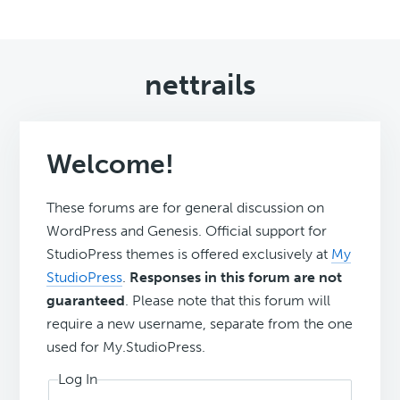
nettrails
Welcome!
These forums are for general discussion on
WordPress and Genesis. Official support for
StudioPress themes is offered exclusively at
My
StudioPress
.
Responses in this forum are not
guaranteed
. Please note that this forum will
require a new username, separate from the one
used for My.StudioPress.
Log In