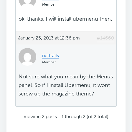
Member
ok, thanks. I will install ubermenu then.
January 25, 2013 at 12:36 pm
#14660
nettrails
Member
Not sure what you mean by the Menus
panel. So if I install Ubermenu, it wont
screw up the magazine theme?
Viewing 2 posts - 1 through 2 (of 2 total)