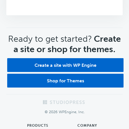
CTA
Ready to get started?
Create
a site or shop for themes.
Create a site with WP Engine
Shop for Themes
Footer
© 2026 WPEngine, Inc.
PRODUCTS
COMPANY