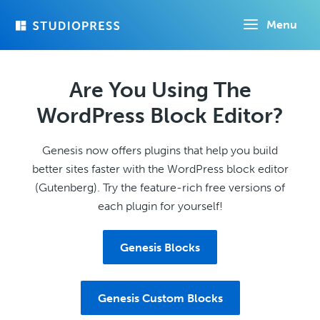
Skip
Menu
to
main
content
Are You Using The
WordPress Block Editor?
Genesis now offers plugins that help you build
better sites faster with the WordPress block editor
(Gutenberg). Try the feature-rich free versions of
each plugin for yourself!
Genesis Blocks
Genesis Custom Blocks