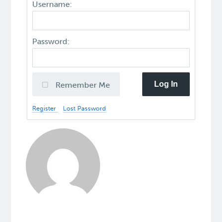
Username:
Password:
Log In
Remember Me
Register
Lost Password