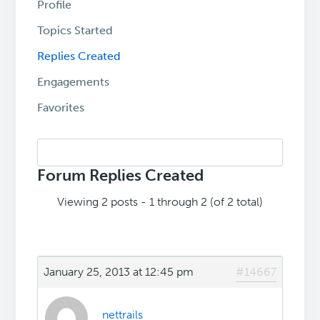
Profile
Topics Started
Replies Created
Engagements
Favorites
Search
replies:
Forum Replies Created
Viewing 2 posts - 1 through 2 (of 2 total)
January 25, 2013 at 12:45 pm
#14667
nettrails