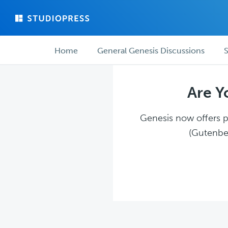
Skip
Skip
to
to
main
forum
Forum
content
navigation
Home
General Genesis Discussions
S
navigation
Are Y
Genesis now offers pl
(Gutenber