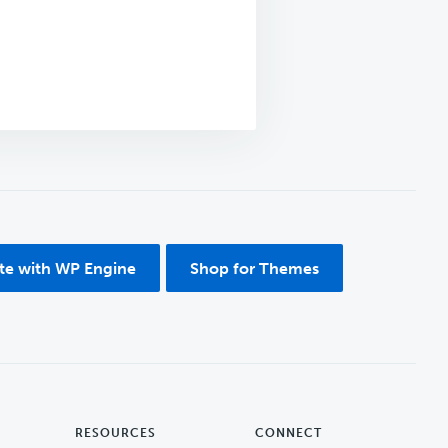
ite with WP Engine
Shop for Themes
RESOURCES
CONNECT