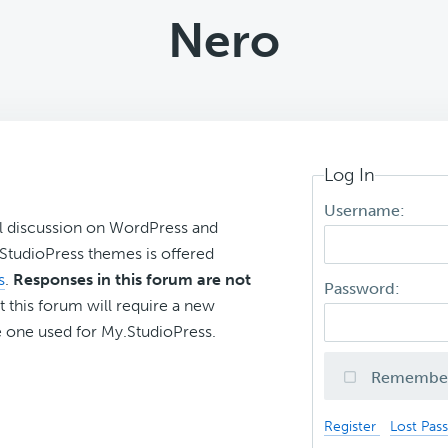
Nero
Log In
Username:
l discussion on WordPress and
r StudioPress themes is offered
s
.
Responses in this forum are not
Password:
t this forum will require a new
 one used for My.StudioPress.
Remembe
Register
Lost Pas