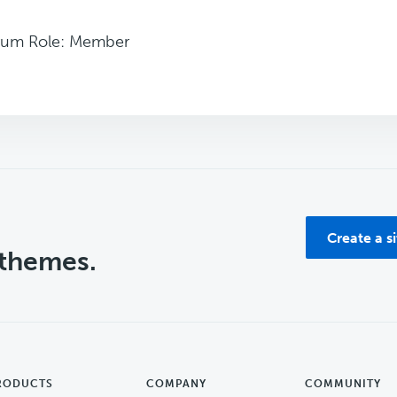
rum Role: Member
Create a s
 themes.
RODUCTS
COMPANY
COMMUNITY