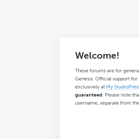
Welcome!
These forums are for genera
Genesis. Official support fo
exclusively at
My StudioPres
guaranteed
. Please note tha
username, separate from the