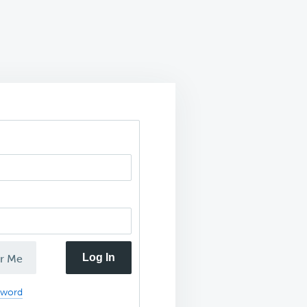
Log In
r Me
sword