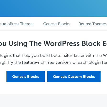
tudioPress Themes
Genesis Blocks
Retired Themes
ou Using The WordPress Block E
ugins that help you build better sites faster with the 
g). Try the feature-rich free versions of each plugin for
Genesis Blocks
Genesis Custom Blocks