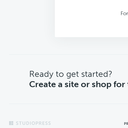
Fo
CTA
Ready to get started?
Create a site or shop for
Footer
P