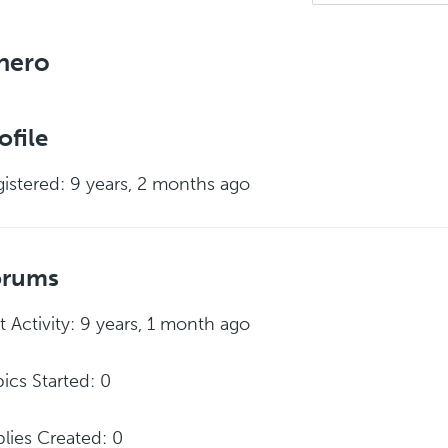
nero
ofile
istered: 9 years, 2 months ago
orums
t Activity: 9 years, 1 month ago
ics Started: 0
lies Created: 0