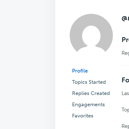
@
Pr
Reg
Profile
F
Topics Started
Replies Created
Las
Engagements
Top
Favorites
Rep