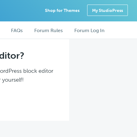
Shop for Themes
My StudioPress
FAQs
Forum Rules
Forum Log In
ditor?
WordPress block editor
 yourself!