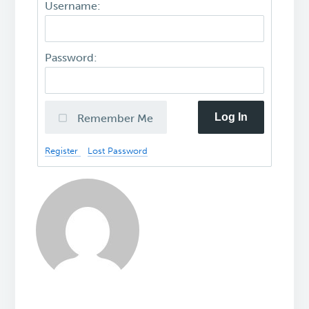
Username:
Password:
Log In
Remember Me
Register
Lost Password