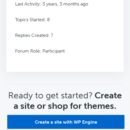
Last Activity: 3 years, 3 months ago
Topics Started: 8
Replies Created: 7
Forum Role: Participant
CTA
Ready to get started?
Create
a site or shop for themes.
Create a site with WP Engine