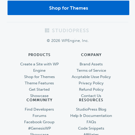
Shop for Themes
Footer
© 2026 WPEngine, Inc.
PRODUCTS
COMPANY
Create a Site with WP
Brand Assets
Engine
Terms of Service
Shop for Themes
Accptable Usse Policy
Theme Features
Privacy Policy
Get Started
Refund Policy
Showcase
Contact Us
COMMUNITY
RESOURCES
Find Developers
StudioPress Blog
Forums
Help & Documentation
Facebook Group
FAQs
#GenesisWP
Code Snippets
Showcase
Affiliates