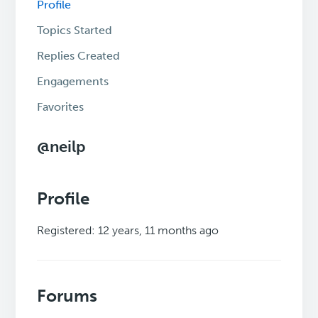
Profile
Topics Started
Replies Created
Engagements
Favorites
@neilp
Profile
Registered: 12 years, 11 months ago
Forums