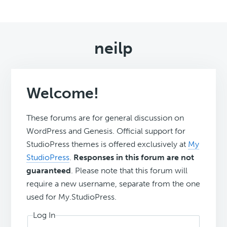
neilp
Welcome!
These forums are for general discussion on
WordPress and Genesis. Official support for
StudioPress themes is offered exclusively at
My
StudioPress
.
Responses in this forum are not
guaranteed
. Please note that this forum will
require a new username, separate from the one
used for My.StudioPress.
Log In