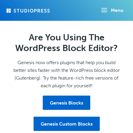
Skip
Menu
to
main
content
Are You Using The
WordPress Block Editor?
Genesis now offers plugins that help you build
better sites faster with the WordPress block editor
(Gutenberg). Try the feature-rich free versions of
each plugin for yourself!
Genesis Blocks
Genesis Custom Blocks