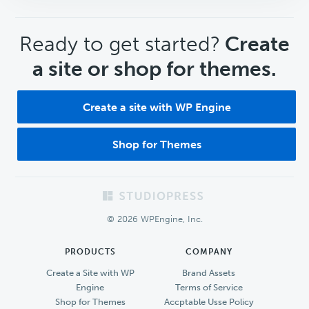
CTA
Ready to get started?
Create
a site or shop for themes.
Create a site with WP Engine
Shop for Themes
Footer
© 2026 WPEngine, Inc.
PRODUCTS
COMPANY
Create a Site with WP
Brand Assets
Engine
Terms of Service
Shop for Themes
Accptable Usse Policy