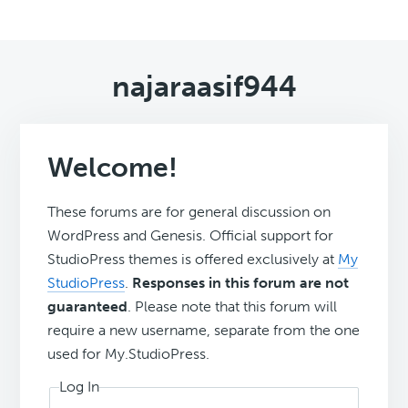
najaraasif944
Welcome!
These forums are for general discussion on
WordPress and Genesis. Official support for
StudioPress themes is offered exclusively at
My
StudioPress
.
Responses in this forum are not
guaranteed
. Please note that this forum will
require a new username, separate from the one
used for My.StudioPress.
Log In