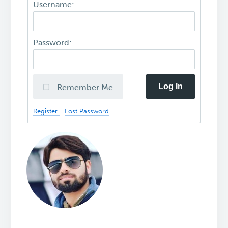
Username:
Password:
Log In
Remember Me
Register
Lost Password