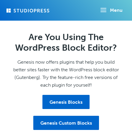
Skip
Menu
to
main
content
Are You Using The
WordPress Block Editor?
Genesis now offers plugins that help you build
better sites faster with the WordPress block editor
(Gutenberg). Try the feature-rich free versions of
each plugin for yourself!
Genesis Blocks
Genesis Custom Blocks