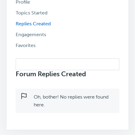
Profile
Topics Started
Replies Created
Engagements
Favorites
Search
replies:
Forum Replies Created
Oh, bother! No replies were found
here.