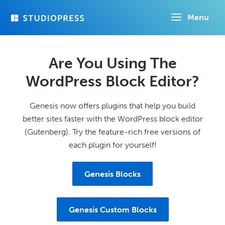
Skip
Menu
to
main
content
Are You Using The
WordPress Block Editor?
Genesis now offers plugins that help you build
better sites faster with the WordPress block editor
(Gutenberg). Try the feature-rich free versions of
each plugin for yourself!
Genesis Blocks
Genesis Custom Blocks