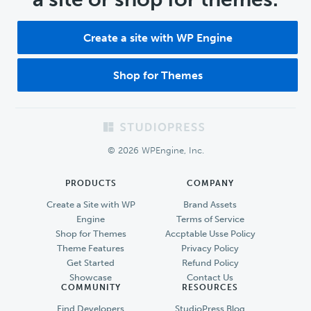
Create a site with WP Engine
Shop for Themes
Footer
© 2026 WPEngine, Inc.
PRODUCTS
COMPANY
Create a Site with WP
Brand Assets
Engine
Terms of Service
Shop for Themes
Accptable Usse Policy
Theme Features
Privacy Policy
Get Started
Refund Policy
Showcase
Contact Us
COMMUNITY
RESOURCES
Find Developers
StudioPress Blog