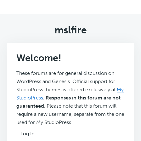
mslfire
Welcome!
These forums are for general discussion on
WordPress and Genesis. Official support for
StudioPress themes is offered exclusively at
My
StudioPress
.
Responses in this forum are not
guaranteed
. Please note that this forum will
require a new username, separate from the one
used for My.StudioPress.
Log In