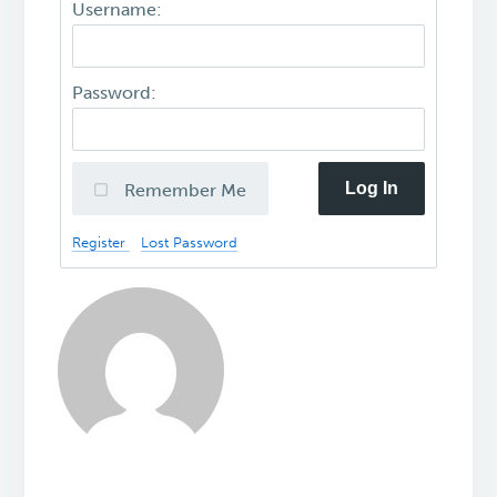
Username:
Password:
Log In
Remember Me
Register
Lost Password