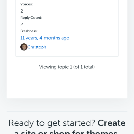
2
2
11 years, 4 months ago
Christoph
Viewing topic 1 (of 1 total)
CTA
Ready to get started?
Create
a site or shop for themes.