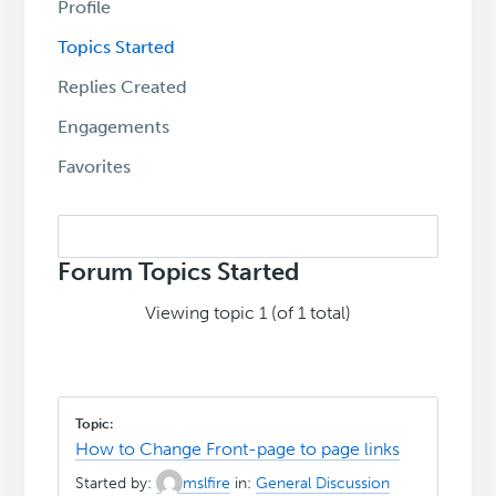
Profile
Topics Started
Replies Created
Engagements
Favorites
Search
topics:
Forum Topics Started
Viewing topic 1 (of 1 total)
How to Change Front-page to page links
Started by:
mslfire
in:
General Discussion