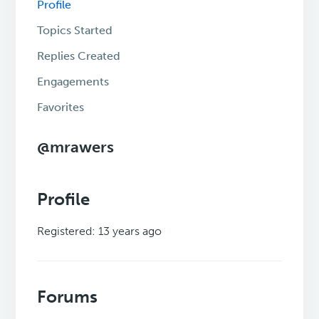
Profile
Topics Started
Replies Created
Engagements
Favorites
@mrawers
Profile
Registered: 13 years ago
Forums