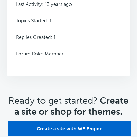
Last Activity: 13 years ago
Topics Started: 1
Replies Created: 1
Forum Role: Member
CTA
Ready to get started?
Create
a site or shop for themes.
Create a site with WP Engine