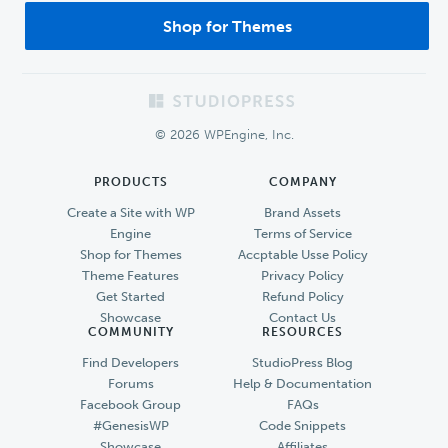
Shop for Themes
Footer
© 2026 WPEngine, Inc.
PRODUCTS
COMPANY
Create a Site with WP
Brand Assets
Engine
Terms of Service
Shop for Themes
Accptable Usse Policy
Theme Features
Privacy Policy
Get Started
Refund Policy
Showcase
Contact Us
COMMUNITY
RESOURCES
Find Developers
StudioPress Blog
Forums
Help & Documentation
Facebook Group
FAQs
#GenesisWP
Code Snippets
Showcase
Affiliates