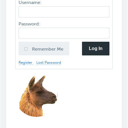
Username:
Password:
Log In
Remember Me
Register
Lost Password