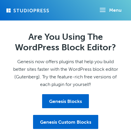
Skip
Menu
to
main
content
Are You Using The
WordPress Block Editor?
Genesis now offers plugins that help you build
better sites faster with the WordPress block editor
(Gutenberg). Try the feature-rich free versions of
each plugin for yourself!
Genesis Blocks
Genesis Custom Blocks