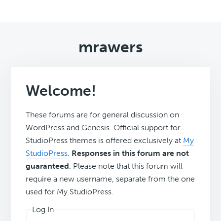
mrawers
Welcome!
These forums are for general discussion on
WordPress and Genesis. Official support for
StudioPress themes is offered exclusively at
My
StudioPress
.
Responses in this forum are not
guaranteed
. Please note that this forum will
require a new username, separate from the one
used for My.StudioPress.
Log In