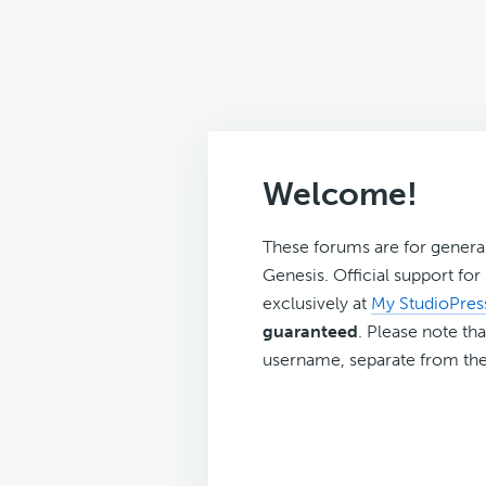
Welcome!
These forums are for genera
Genesis. Official support fo
exclusively at
My StudioPres
guaranteed
. Please note tha
username, separate from the