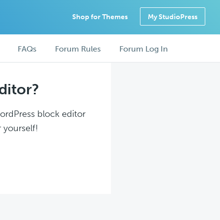
Shop for Themes
My StudioPress
FAQs
Forum Rules
Forum Log In
ditor?
WordPress block editor
 yourself!