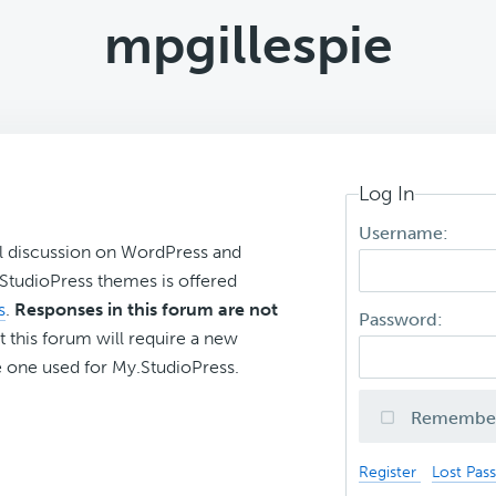
mpgillespie
Log In
Username:
l discussion on WordPress and
r StudioPress themes is offered
s
.
Responses in this forum are not
Password:
t this forum will require a new
 one used for My.StudioPress.
Remembe
Register
Lost Pas