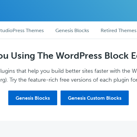
tudioPress Themes
Genesis Blocks
Retired Themes
ou Using The WordPress Block E
ugins that help you build better sites faster with the 
g). Try the feature-rich free versions of each plugin for
Genesis Blocks
Genesis Custom Blocks