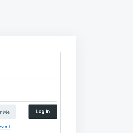
Log In
r Me
sword