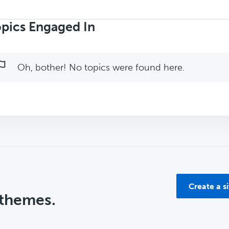
rch
ics:
pics Engaged In
Oh, bother! No topics were found here.
Create a s
 themes.