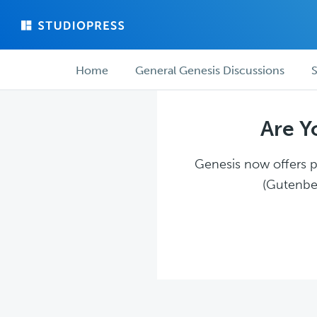
Skip
Skip
to
to
main
forum
Forum
content
navigation
Home
General Genesis Discussions
S
navigation
Are Y
Genesis now offers pl
(Gutenber