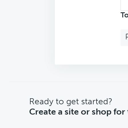
Sea
top
To
CTA
Ready to get started?
Create a site or shop for