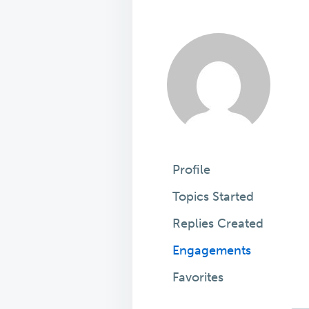
Profile
Topics Started
Replies Created
Engagements
Favorites