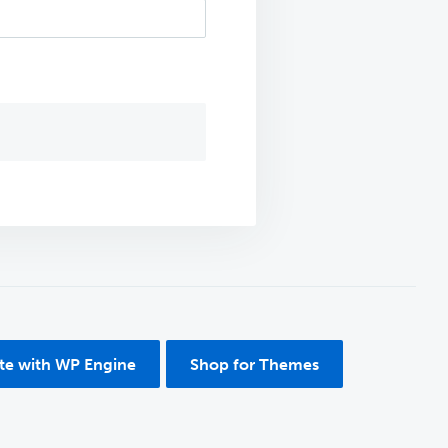
ite with WP Engine
Shop for Themes