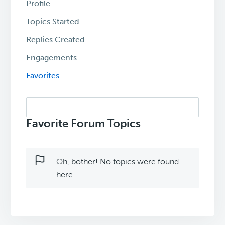
Profile
Topics Started
Replies Created
Engagements
Favorites
Search
topics:
Favorite Forum Topics
Oh, bother! No topics were found
here.