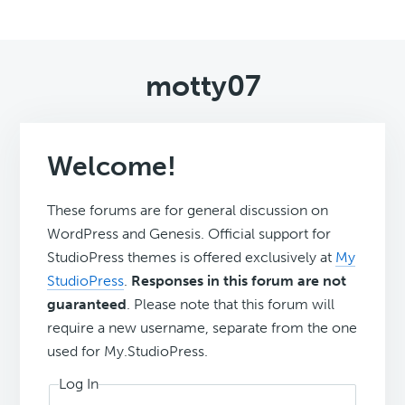
motty07
Welcome!
These forums are for general discussion on
WordPress and Genesis. Official support for
StudioPress themes is offered exclusively at
My
StudioPress
.
Responses in this forum are not
guaranteed
. Please note that this forum will
require a new username, separate from the one
used for My.StudioPress.
Log In