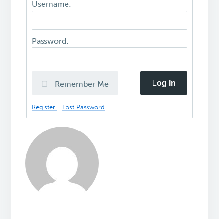
Username:
Password:
Log In
Remember Me
Register
Lost Password