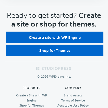
CTA
Ready to get started?
Create
a site or shop for themes.
Create a site with WP Engine
Shop for Themes
Footer
© 2026 WPEngine, Inc.
PRODUCTS
COMPANY
Create a Site with WP
Brand Assets
Engine
Terms of Service
Shop for Themes
Accptable Usse Policy