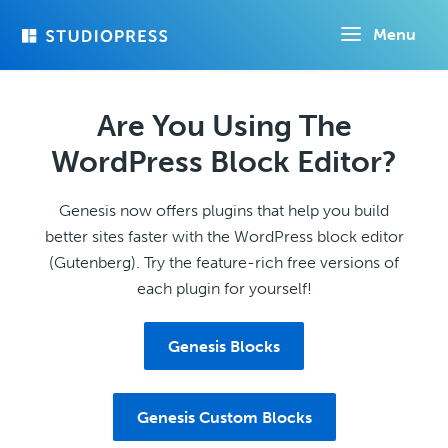
Skip
Menu
to
main
content
Are You Using The
WordPress Block Editor?
Genesis now offers plugins that help you build
better sites faster with the WordPress block editor
(Gutenberg). Try the feature-rich free versions of
each plugin for yourself!
Genesis Blocks
Genesis Custom Blocks