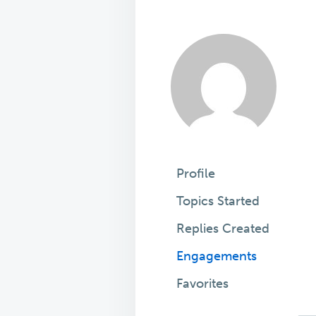
Profile
Topics Started
Replies Created
Engagements
Favorites