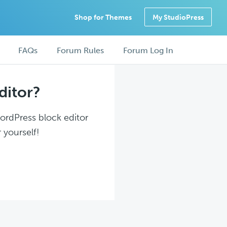
Shop for Themes
My StudioPress
FAQs
Forum Rules
Forum Log In
ditor?
WordPress block editor
 yourself!