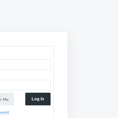
Log In
r Me
sword