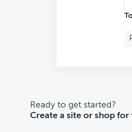
Sea
top
To
CTA
Ready to get started?
Create a site or shop for