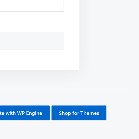
ite with WP Engine
Shop for Themes