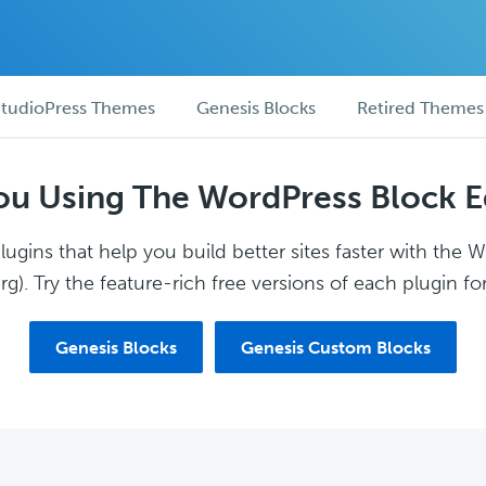
tudioPress Themes
Genesis Blocks
Retired Themes
ou Using The WordPress Block E
ugins that help you build better sites faster with the 
g). Try the feature-rich free versions of each plugin for
Genesis Blocks
Genesis Custom Blocks