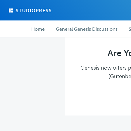
Skip
Skip
to
to
main
forum
Forum
content
navigation
Home
General Genesis Discussions
S
navigation
Are Y
Genesis now offers pl
(Gutenber