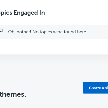
rch
ics:
pics Engaged In
Oh, bother! No topics were found here.
Create a s
 themes.