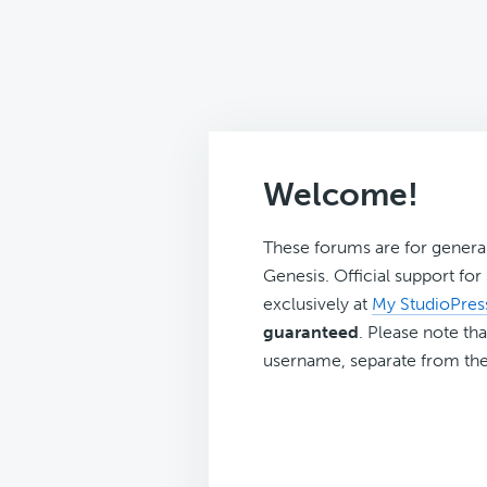
Welcome!
These forums are for genera
Genesis. Official support fo
exclusively at
My StudioPres
guaranteed
. Please note tha
username, separate from the