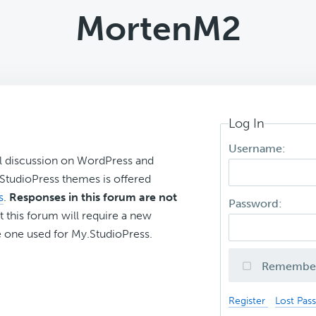
MortenM2
Log In
Username:
l discussion on WordPress and
r StudioPress themes is offered
s
.
Responses in this forum are not
Password:
t this forum will require a new
 one used for My.StudioPress.
Remembe
Register
Lost Pas