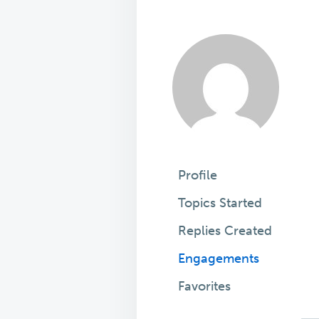
Profile
Topics Started
Replies Created
Engagements
Favorites