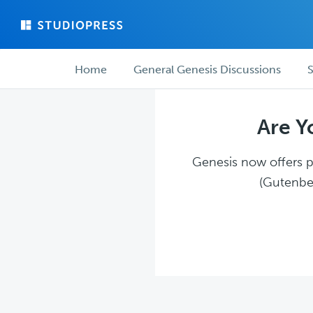
Skip
Skip
to
to
main
forum
Forum
content
navigation
Home
General Genesis Discussions
S
navigation
Are Y
Genesis now offers pl
(Gutenber