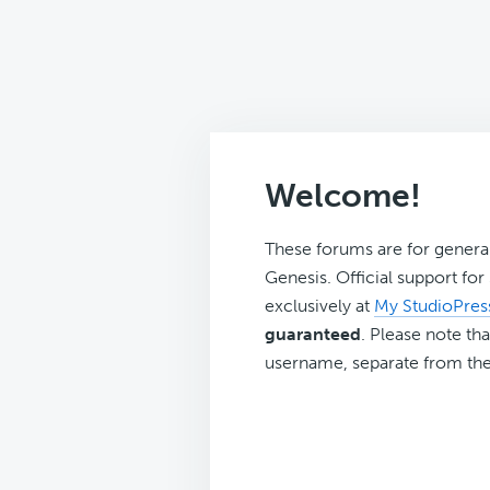
Welcome!
These forums are for genera
Genesis. Official support fo
exclusively at
My StudioPres
guaranteed
. Please note tha
username, separate from the