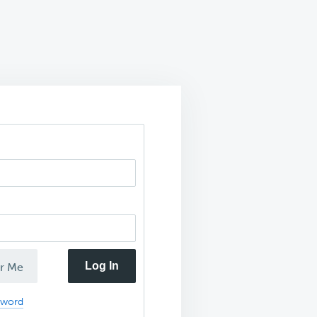
Log In
r Me
sword