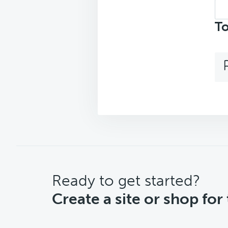
Sea
top
To
CTA
Ready to get started?
Create a site or shop for