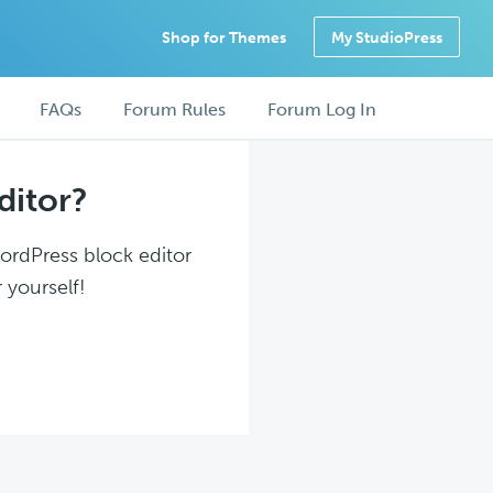
Shop for Themes
My StudioPress
FAQs
Forum Rules
Forum Log In
ditor?
WordPress block editor
 yourself!