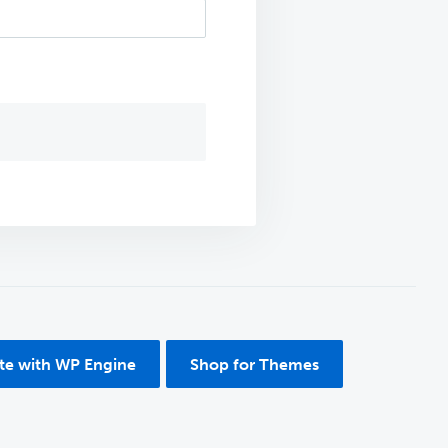
ite with WP Engine
Shop for Themes