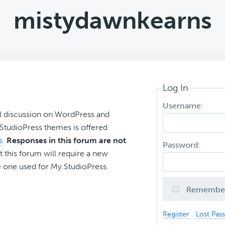
mistydawnkearns
Log In
Username:
l discussion on WordPress and
r StudioPress themes is offered
s
.
Responses in this forum are not
Password:
t this forum will require a new
 one used for My.StudioPress.
Remembe
Register
Lost Pas