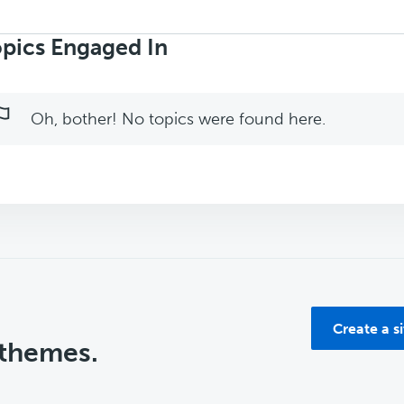
rch
ics:
pics Engaged In
Oh, bother! No topics were found here.
Create a s
 themes.