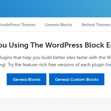
tudioPress Themes
Genesis Blocks
Retired Themes
ou Using The WordPress Block E
ugins that help you build better sites faster with the 
g). Try the feature-rich free versions of each plugin for
Genesis Blocks
Genesis Custom Blocks