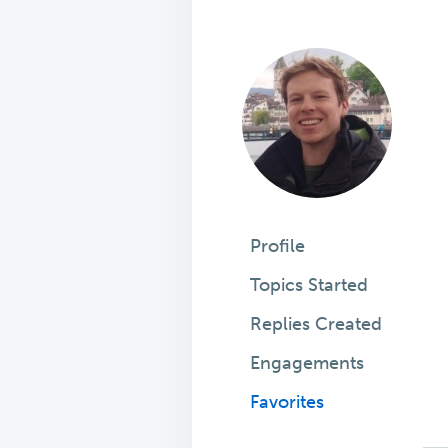
Profile
Topics Started
Replies Created
Engagements
Favorites