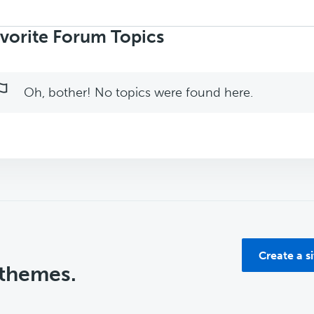
rch
ics:
vorite Forum Topics
Oh, bother! No topics were found here.
Create a s
 themes.