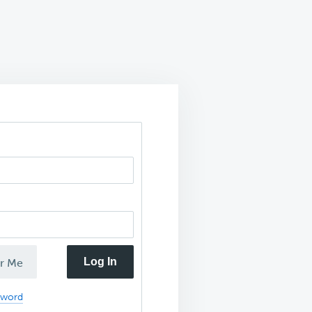
Log In
r Me
sword