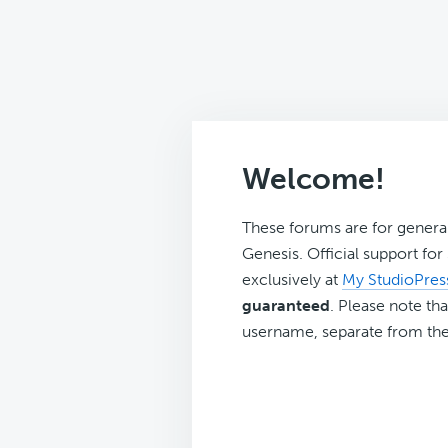
Welcome!
These forums are for genera
Genesis. Official support fo
exclusively at
My StudioPres
guaranteed
. Please note tha
username, separate from the