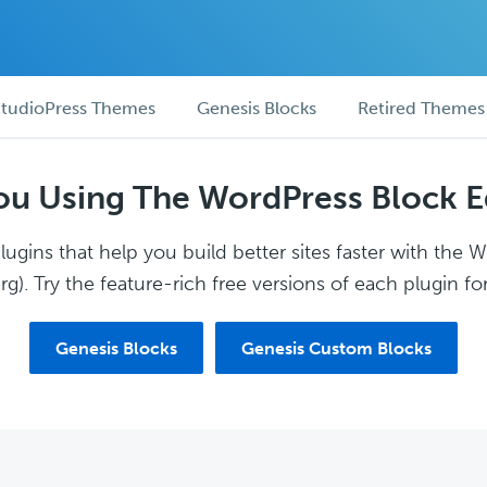
tudioPress Themes
Genesis Blocks
Retired Themes
ou Using The WordPress Block E
ugins that help you build better sites faster with the 
g). Try the feature-rich free versions of each plugin for
Genesis Blocks
Genesis Custom Blocks