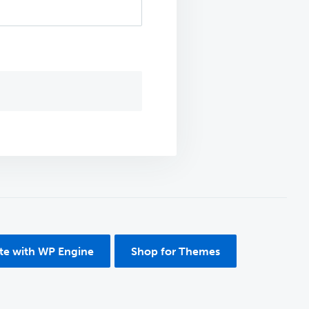
ite with WP Engine
Shop for Themes