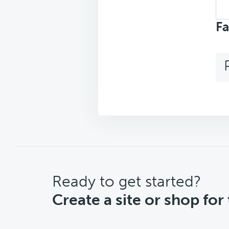
Sea
top
Fa
CTA
Ready to get started?
Create a site or shop for