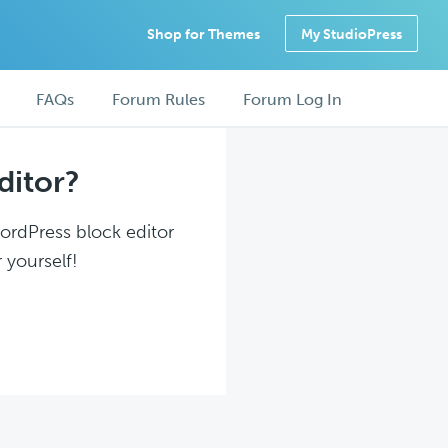
Shop for Themes
My StudioPress
FAQs
Forum Rules
Forum Log In
ditor?
WordPress block editor
 yourself!