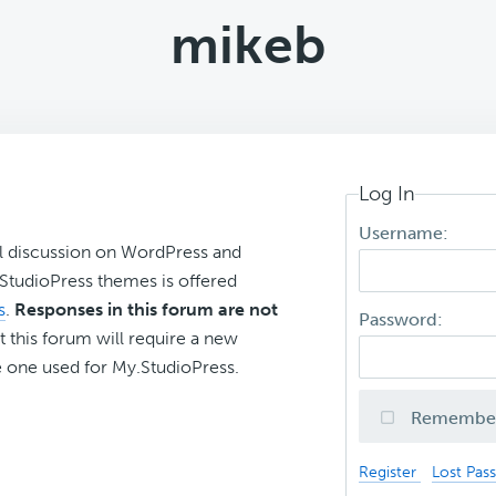
mikeb
Log In
Username:
l discussion on WordPress and
r StudioPress themes is offered
s
.
Responses in this forum are not
Password:
t this forum will require a new
 one used for My.StudioPress.
Remembe
Register
Lost Pas