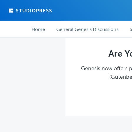
Skip
Skip
to
to
main
forum
Forum
content
navigation
Home
General Genesis Discussions
S
navigation
Are Y
Genesis now offers pl
(Gutenber