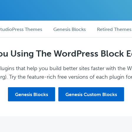
tudioPress Themes
Genesis Blocks
Retired Themes
ou Using The WordPress Block E
ugins that help you build better sites faster with the 
g). Try the feature-rich free versions of each plugin for
Genesis Blocks
Genesis Custom Blocks