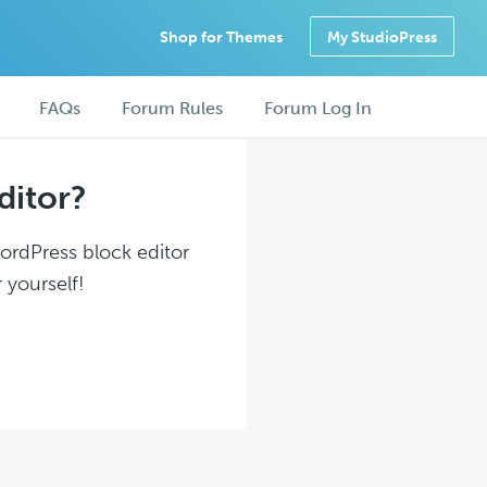
Shop for Themes
My StudioPress
FAQs
Forum Rules
Forum Log In
ditor?
WordPress block editor
 yourself!