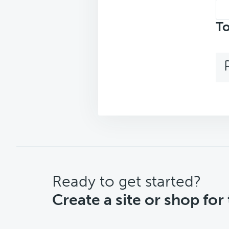
Sea
top
To
CTA
Ready to get started?
Create a site or shop for