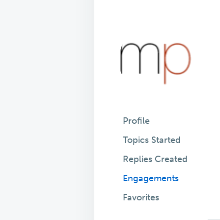
Profile
Topics Started
Replies Created
Engagements
Favorites