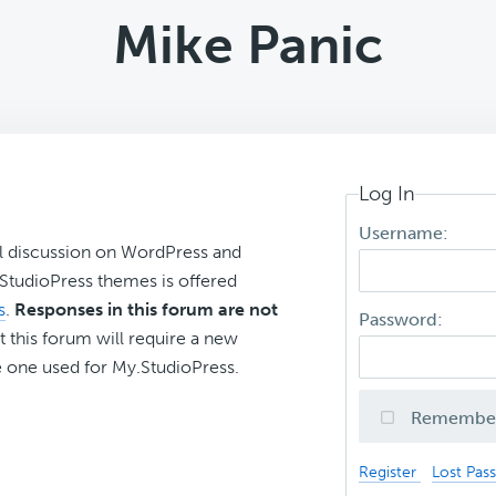
Mike Panic
Log In
Username:
l discussion on WordPress and
r StudioPress themes is offered
s
.
Responses in this forum are not
Password:
t this forum will require a new
 one used for My.StudioPress.
Remembe
Register
Lost Pas