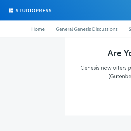
Skip
Skip
to
to
main
forum
Forum
content
navigation
Home
General Genesis Discussions
S
navigation
Are Y
Genesis now offers pl
(Gutenber