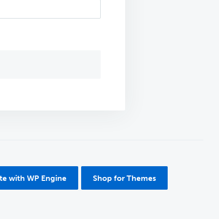
ite with WP Engine
Shop for Themes