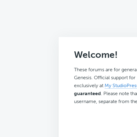
Welcome!
These forums are for genera
Genesis. Official support fo
exclusively at
My StudioPres
guaranteed
. Please note tha
username, separate from the