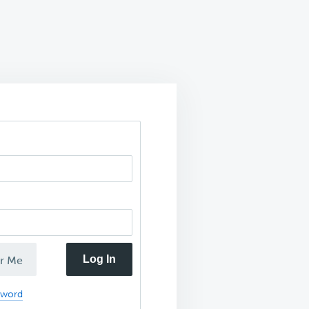
Log In
r Me
sword