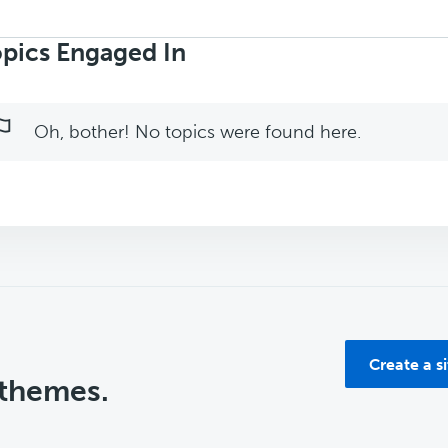
rch
ics:
pics Engaged In
Oh, bother! No topics were found here.
Create a s
 themes.