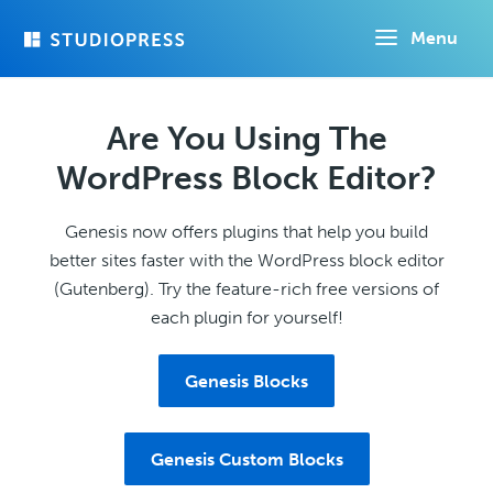
Skip
Menu
to
main
content
Are You Using The
WordPress Block Editor?
Genesis now offers plugins that help you build
better sites faster with the WordPress block editor
(Gutenberg). Try the feature-rich free versions of
each plugin for yourself!
Genesis Blocks
Genesis Custom Blocks