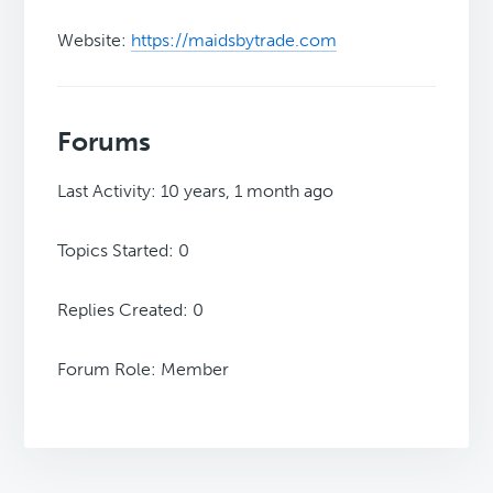
Website:
https://maidsbytrade.com
Forums
Last Activity: 10 years, 1 month ago
Topics Started: 0
Replies Created: 0
Forum Role: Member