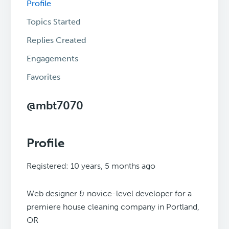
Profile
Topics Started
Replies Created
Engagements
Favorites
@mbt7070
Profile
Registered: 10 years, 5 months ago
Web designer & novice-level developer for a
premiere house cleaning company in Portland,
OR