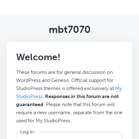
mbt7070
Welcome!
These forums are for general discussion on
WordPress and Genesis. Official support for
StudioPress themes is offered exclusively at
My
StudioPress
.
Responses in this forum are not
guaranteed
. Please note that this forum will
require a new username, separate from the one
used for My.StudioPress.
Log In