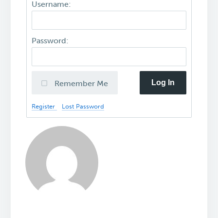
Username:
Password:
Log In
Remember Me
Register
Lost Password