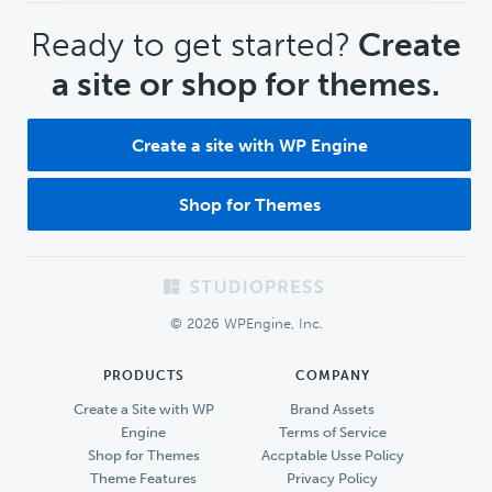
CTA
Ready to get started?
Create
a site or shop for themes.
Create a site with WP Engine
Shop for Themes
Footer
© 2026 WPEngine, Inc.
PRODUCTS
COMPANY
Create a Site with WP
Brand Assets
Engine
Terms of Service
Shop for Themes
Accptable Usse Policy
Theme Features
Privacy Policy