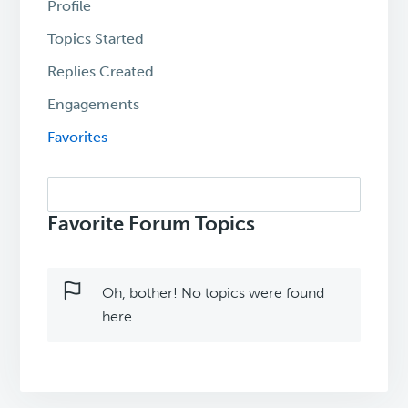
Profile
Topics Started
Replies Created
Engagements
Favorites
Search
topics:
Favorite Forum Topics
Oh, bother! No topics were found
here.