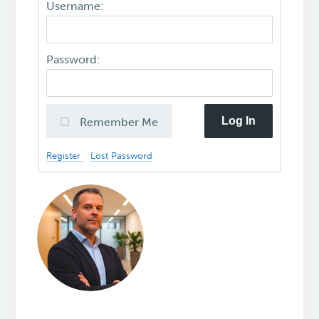
Username:
Password:
Log In
Remember Me
Register
Lost Password