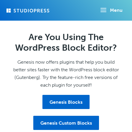
Skip
Menu
to
main
content
Are You Using The
WordPress Block Editor?
Genesis now offers plugins that help you build
better sites faster with the WordPress block editor
(Gutenberg). Try the feature-rich free versions of
each plugin for yourself!
Genesis Blocks
Genesis Custom Blocks