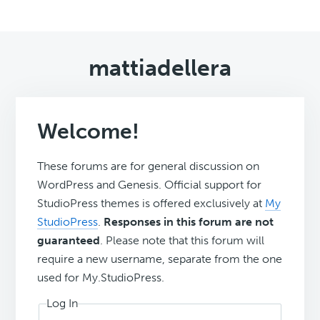
mattiadellera
Welcome!
These forums are for general discussion on
WordPress and Genesis. Official support for
StudioPress themes is offered exclusively at
My
StudioPress
.
Responses in this forum are not
guaranteed
. Please note that this forum will
require a new username, separate from the one
used for My.StudioPress.
Log In