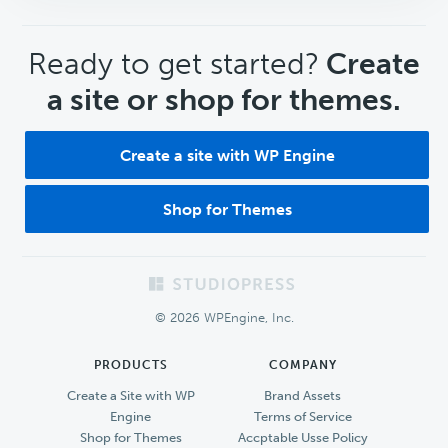
CTA
Ready to get started?
Create
a site or shop for themes.
Create a site with WP Engine
Shop for Themes
Footer
© 2026 WPEngine, Inc.
PRODUCTS
COMPANY
Create a Site with WP
Brand Assets
Engine
Terms of Service
Shop for Themes
Accptable Usse Policy