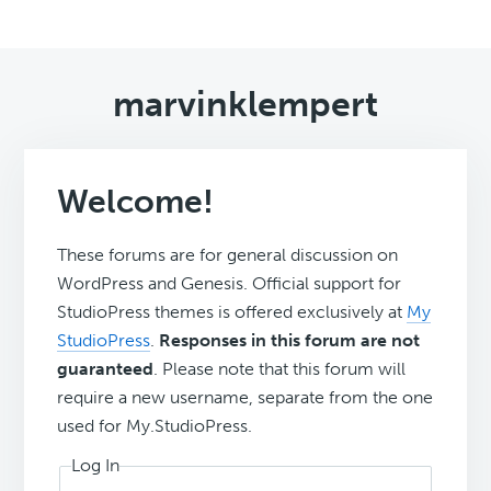
marvinklempert
Welcome!
These forums are for general discussion on
WordPress and Genesis. Official support for
StudioPress themes is offered exclusively at
My
StudioPress
.
Responses in this forum are not
guaranteed
. Please note that this forum will
require a new username, separate from the one
used for My.StudioPress.
Log In