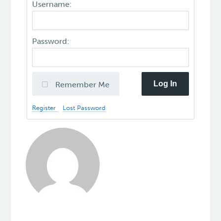
Username:
Password:
Log In
Remember Me
Register
Lost Password