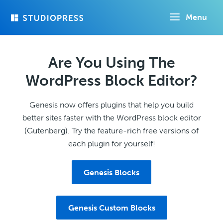
Skip
Menu
to
main
content
Are You Using The
WordPress Block Editor?
Genesis now offers plugins that help you build
better sites faster with the WordPress block editor
(Gutenberg). Try the feature-rich free versions of
each plugin for yourself!
Genesis Blocks
Genesis Custom Blocks