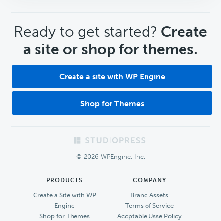
CTA
Ready to get started?
Create
a site or shop for themes.
Create a site with WP Engine
Shop for Themes
Footer
© 2026 WPEngine, Inc.
PRODUCTS
COMPANY
Create a Site with WP
Brand Assets
Engine
Terms of Service
Shop for Themes
Accptable Usse Policy