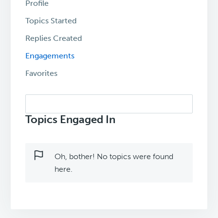
Profile
Topics Started
Replies Created
Engagements
Favorites
Search
topics:
Topics Engaged In
Oh, bother! No topics were found
here.