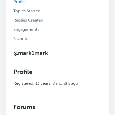
Profile
Topics Started
Replies Created
Engagements
Favorites
@mark1mark
Profile
Registered: 13 years, 8 months ago
Forums