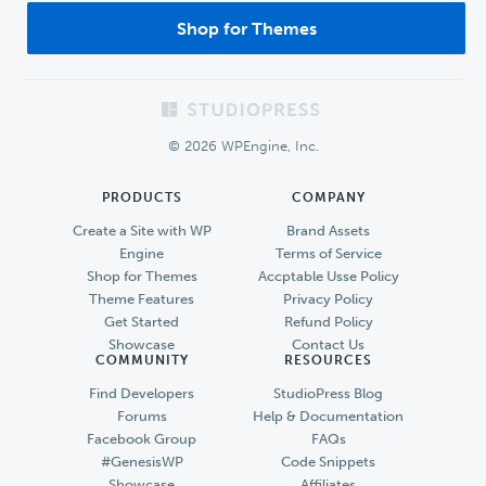
Shop for Themes
Footer
© 2026 WPEngine, Inc.
PRODUCTS
COMPANY
Create a Site with WP
Brand Assets
Engine
Terms of Service
Shop for Themes
Accptable Usse Policy
Theme Features
Privacy Policy
Get Started
Refund Policy
Showcase
Contact Us
COMMUNITY
RESOURCES
Find Developers
StudioPress Blog
Forums
Help & Documentation
Facebook Group
FAQs
#GenesisWP
Code Snippets
Showcase
Affiliates