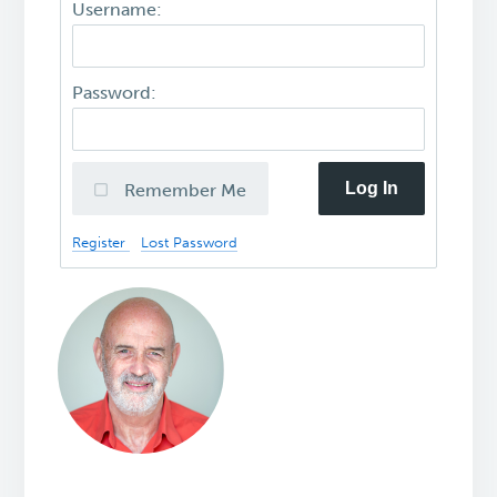
Username:
Password:
Log In
Remember Me
Register
Lost Password