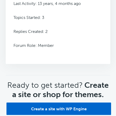
Last Activity: 13 years, 4 months ago
Topics Started: 3
Replies Created: 2
Forum Role: Member
CTA
Ready to get started?
Create
a site or shop for themes.
Create a site with WP Engine