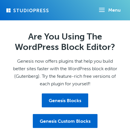
Skip
Menu
to
main
content
Are You Using The
WordPress Block Editor?
Genesis now offers plugins that help you build
better sites faster with the WordPress block editor
(Gutenberg). Try the feature-rich free versions of
each plugin for yourself!
Genesis Blocks
Genesis Custom Blocks