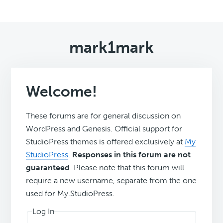
mark1mark
Welcome!
These forums are for general discussion on
WordPress and Genesis. Official support for
StudioPress themes is offered exclusively at
My
StudioPress
.
Responses in this forum are not
guaranteed
. Please note that this forum will
require a new username, separate from the one
used for My.StudioPress.
Log In