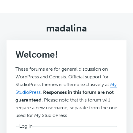
madalina
Welcome!
These forums are for general discussion on
WordPress and Genesis. Official support for
StudioPress themes is offered exclusively at
My
StudioPress
.
Responses in this forum are not
guaranteed
. Please note that this forum will
require a new username, separate from the one
used for My.StudioPress.
Log In