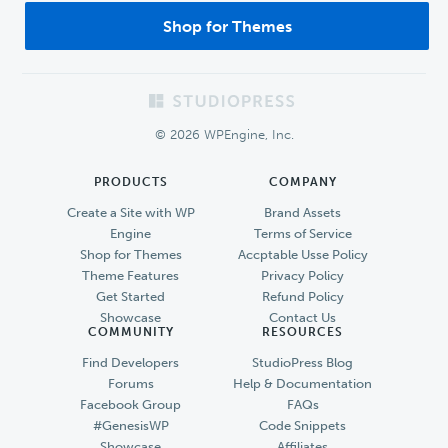
Shop for Themes
Footer
© 2026 WPEngine, Inc.
PRODUCTS
COMPANY
Create a Site with WP
Brand Assets
Engine
Terms of Service
Shop for Themes
Accptable Usse Policy
Theme Features
Privacy Policy
Get Started
Refund Policy
Showcase
Contact Us
COMMUNITY
RESOURCES
Find Developers
StudioPress Blog
Forums
Help & Documentation
Facebook Group
FAQs
#GenesisWP
Code Snippets
Showcase
Affiliates