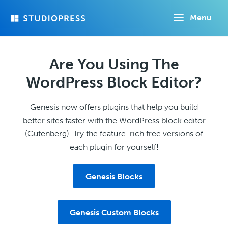
Skip
Menu
to
main
content
Are You Using The
WordPress Block Editor?
Genesis now offers plugins that help you build
better sites faster with the WordPress block editor
(Gutenberg). Try the feature-rich free versions of
each plugin for yourself!
Genesis Blocks
Genesis Custom Blocks