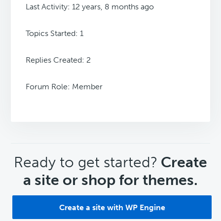
Last Activity: 12 years, 8 months ago
Topics Started: 1
Replies Created: 2
Forum Role: Member
CTA
Ready to get started?
Create
a site or shop for themes.
Create a site with WP Engine