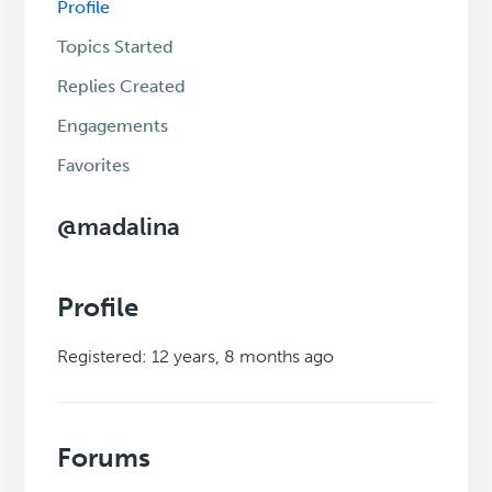
Profile
Topics Started
Replies Created
Engagements
Favorites
@madalina
Profile
Registered: 12 years, 8 months ago
Forums