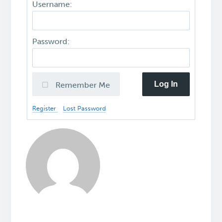
Username:
Password:
Log In
Remember Me
Register
Lost Password