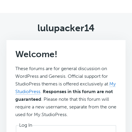
lulupacker14
Welcome!
These forums are for general discussion on
WordPress and Genesis. Official support for
StudioPress themes is offered exclusively at
My
StudioPress
.
Responses in this forum are not
guaranteed
. Please note that this forum will
require a new username, separate from the one
used for My.StudioPress.
Log In