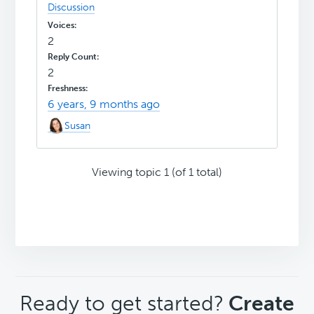
Discussion
2
2
6 years, 9 months ago
Susan
Viewing topic 1 (of 1 total)
CTA
Ready to get started?
Create