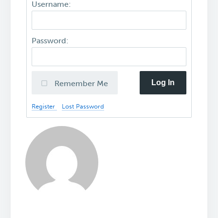
Username:
Password:
Log In
Remember Me
Register
Lost Password