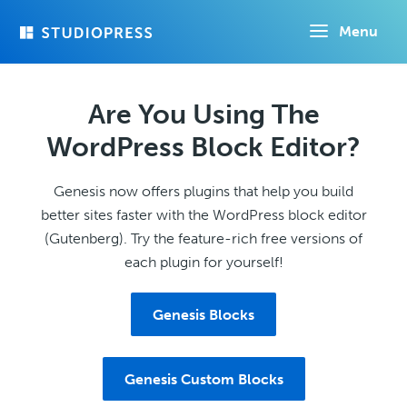
Skip
Menu
to
main
content
Are You Using The
WordPress Block Editor?
Genesis now offers plugins that help you build
better sites faster with the WordPress block editor
(Gutenberg). Try the feature-rich free versions of
each plugin for yourself!
Genesis Blocks
Genesis Custom Blocks