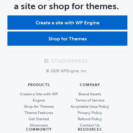
a site or shop for themes.
Create a site with WP Engine
Shop for Themes
Footer
© 2026 WPEngine, Inc.
PRODUCTS
COMPANY
Create a Site with WP
Brand Assets
Engine
Terms of Service
Shop for Themes
Accptable Usse Policy
Theme Features
Privacy Policy
Get Started
Refund Policy
Showcase
Contact Us
COMMUNITY
RESOURCES