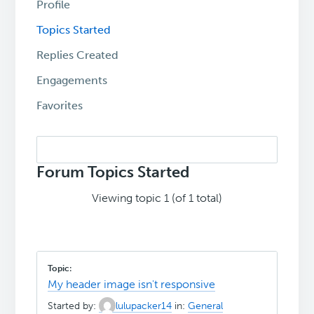
Profile
Topics Started
Replies Created
Engagements
Favorites
Search
topics:
Forum Topics Started
Viewing topic 1 (of 1 total)
My header image isn't responsive
Started by:
lulupacker14
in:
General