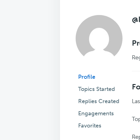
@
Pr
Reg
Profile
F
Topics Started
Replies Created
Las
Engagements
Top
Favorites
Rep