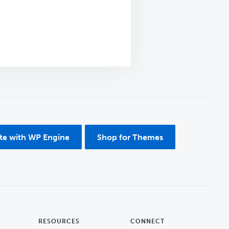
ite with WP Engine
Shop for Themes
RESOURCES
CONNECT