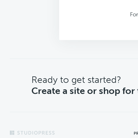
Fo
CTA
Ready to get started?
Create a site or shop for
Footer
P