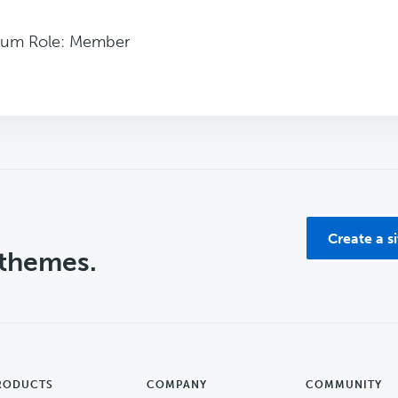
rum Role: Member
Create a s
 themes.
RODUCTS
COMPANY
COMMUNITY