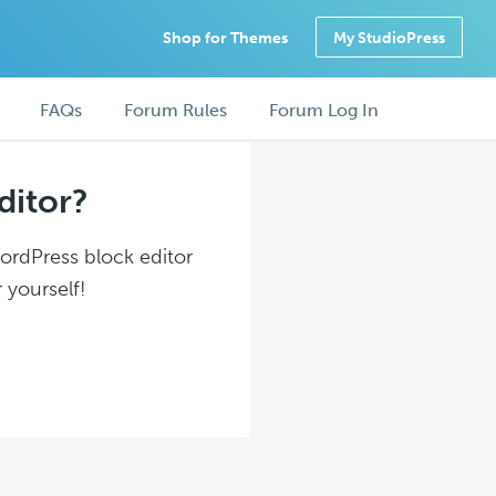
Shop for Themes
My StudioPress
FAQs
Forum Rules
Forum Log In
ditor?
WordPress block editor
 yourself!