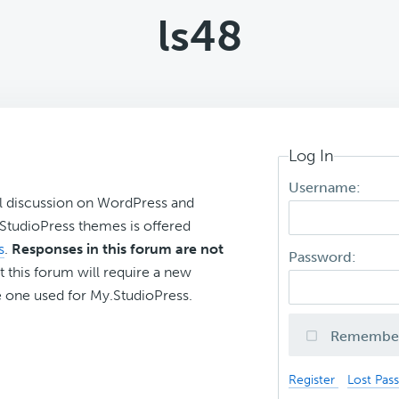
ls48
Log In
Username:
l discussion on WordPress and
r StudioPress themes is offered
s
.
Responses in this forum are not
Password:
t this forum will require a new
 one used for My.StudioPress.
Remembe
Register
Lost Pas