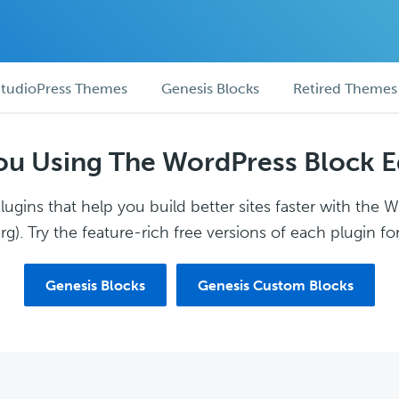
tudioPress Themes
Genesis Blocks
Retired Themes
ou Using The WordPress Block E
ugins that help you build better sites faster with the 
g). Try the feature-rich free versions of each plugin for
Genesis Blocks
Genesis Custom Blocks