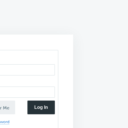
Log In
r Me
sword