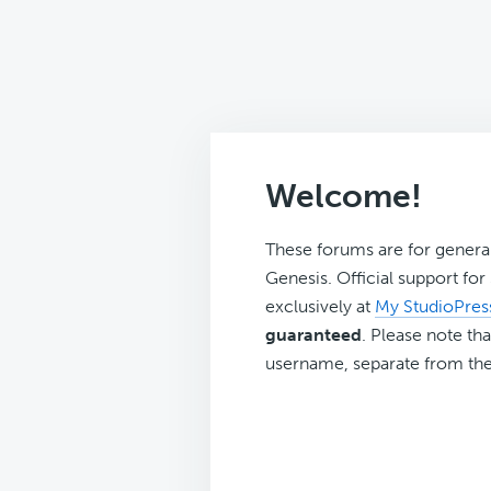
Welcome!
These forums are for genera
Genesis. Official support fo
exclusively at
My StudioPres
guaranteed
. Please note tha
username, separate from the