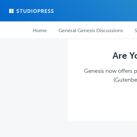
Skip
Skip
to
to
main
forum
Forum
content
navigation
Home
General Genesis Discussions
S
navigation
Are Y
Genesis now offers pl
(Gutenber