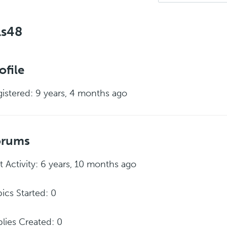
ls48
ofile
istered: 9 years, 4 months ago
orums
t Activity: 6 years, 10 months ago
ics Started: 0
lies Created: 0