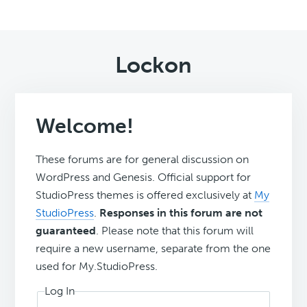
Lockon
Welcome!
These forums are for general discussion on
WordPress and Genesis. Official support for
StudioPress themes is offered exclusively at
My
StudioPress
.
Responses in this forum are not
guaranteed
. Please note that this forum will
require a new username, separate from the one
used for My.StudioPress.
Log In