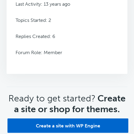
Last Activity: 13 years ago
Topics Started: 2
Replies Created: 6
Forum Role: Member
CTA
Ready to get started?
Create
a site or shop for themes.
Create a site with WP Engine