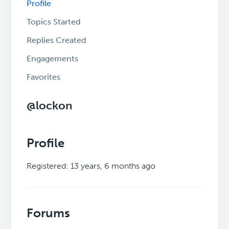
Profile
Topics Started
Replies Created
Engagements
Favorites
@lockon
Profile
Registered: 13 years, 6 months ago
Forums