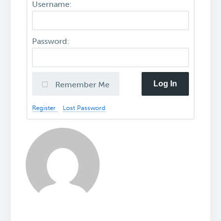
Username:
Password:
Log In
Remember Me
Register
Lost Password