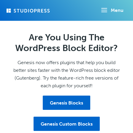
Skip
Menu
to
main
content
Are You Using The
WordPress Block Editor?
Genesis now offers plugins that help you build
better sites faster with the WordPress block editor
(Gutenberg). Try the feature-rich free versions of
each plugin for yourself!
Genesis Blocks
Genesis Custom Blocks