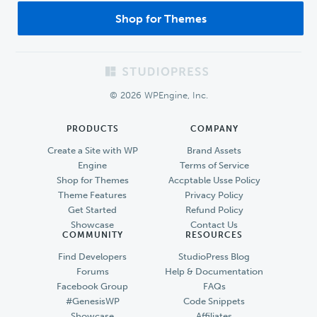
Shop for Themes
Footer
© 2026 WPEngine, Inc.
PRODUCTS
COMPANY
Create a Site with WP
Brand Assets
Engine
Terms of Service
Shop for Themes
Accptable Usse Policy
Theme Features
Privacy Policy
Get Started
Refund Policy
Showcase
Contact Us
COMMUNITY
RESOURCES
Find Developers
StudioPress Blog
Forums
Help & Documentation
Facebook Group
FAQs
#GenesisWP
Code Snippets
Showcase
Affiliates