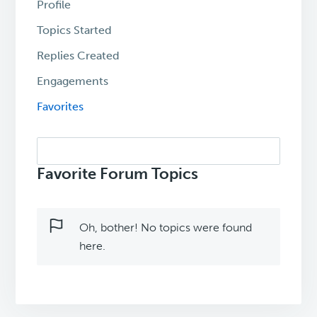
Profile
Topics Started
Replies Created
Engagements
Favorites
Search
topics:
Favorite Forum Topics
Oh, bother! No topics were found
here.