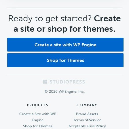
CTA
Ready to get started?
Create
a site or shop for themes.
Create a site with WP Engine
Shop for Themes
Footer
© 2026 WPEngine, Inc.
PRODUCTS
COMPANY
Create a Site with WP
Brand Assets
Engine
Terms of Service
Shop for Themes
Accptable Usse Policy