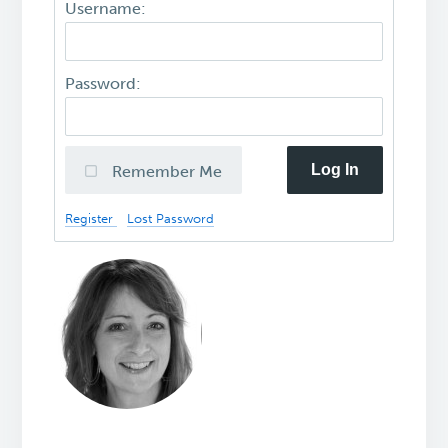
Username:
Password:
Log In
Remember Me
Register
Lost Password