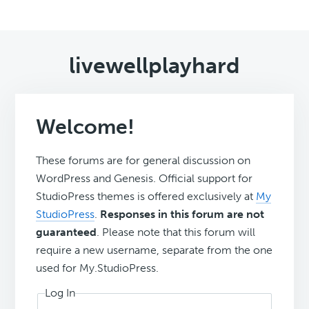
livewellplayhard
Welcome!
These forums are for general discussion on
WordPress and Genesis. Official support for
StudioPress themes is offered exclusively at
My
StudioPress
.
Responses in this forum are not
guaranteed
. Please note that this forum will
require a new username, separate from the one
used for My.StudioPress.
Log In