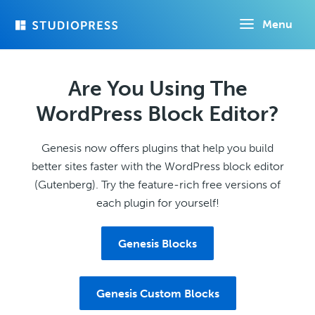
Skip
Menu
to
main
content
Are You Using The
WordPress Block Editor?
Genesis now offers plugins that help you build
better sites faster with the WordPress block editor
(Gutenberg). Try the feature-rich free versions of
each plugin for yourself!
Genesis Blocks
Genesis Custom Blocks