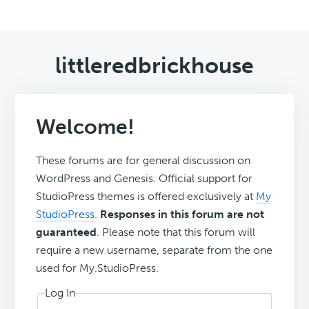
littleredbrickhouse
Welcome!
These forums are for general discussion on
WordPress and Genesis. Official support for
StudioPress themes is offered exclusively at
My
StudioPress
.
Responses in this forum are not
guaranteed
. Please note that this forum will
require a new username, separate from the one
used for My.StudioPress.
Log In