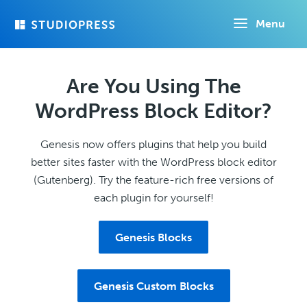
Skip
Menu
to
main
content
Are You Using The
WordPress Block Editor?
Genesis now offers plugins that help you build
better sites faster with the WordPress block editor
(Gutenberg). Try the feature-rich free versions of
each plugin for yourself!
Genesis Blocks
Genesis Custom Blocks