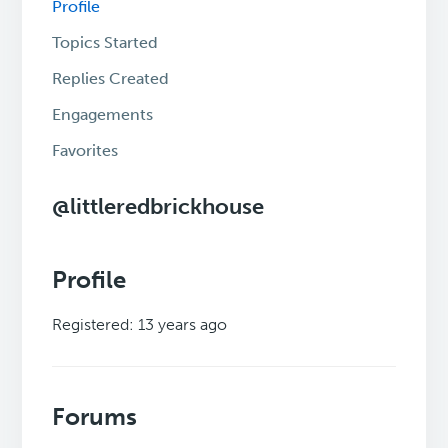
Profile
Topics Started
Replies Created
Engagements
Favorites
@littleredbrickhouse
Profile
Registered: 13 years ago
Forums