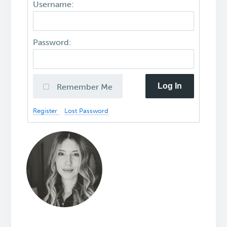
Username:
Password:
Log In
Remember Me
Register
Lost Password