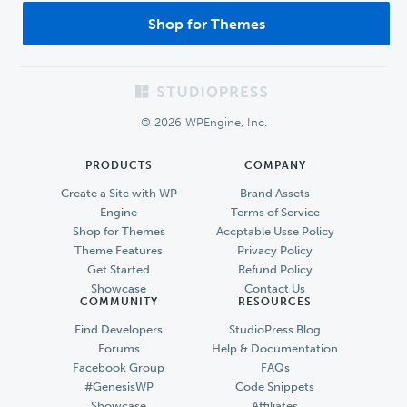
Shop for Themes
Footer
© 2026 WPEngine, Inc.
PRODUCTS
COMPANY
Create a Site with WP
Brand Assets
Engine
Terms of Service
Shop for Themes
Accptable Usse Policy
Theme Features
Privacy Policy
Get Started
Refund Policy
Showcase
Contact Us
COMMUNITY
RESOURCES
Find Developers
StudioPress Blog
Forums
Help & Documentation
Facebook Group
FAQs
#GenesisWP
Code Snippets
Showcase
Affiliates