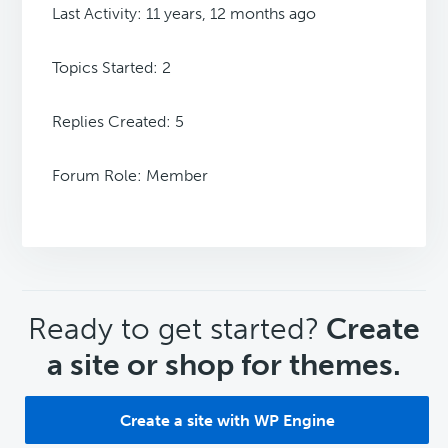
Last Activity: 11 years, 12 months ago
Topics Started: 2
Replies Created: 5
Forum Role: Member
CTA
Ready to get started?
Create
a site or shop for themes.
Create a site with WP Engine