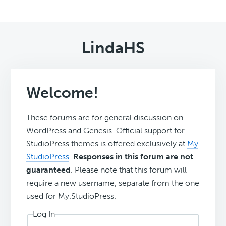
LindaHS
Welcome!
These forums are for general discussion on
WordPress and Genesis. Official support for
StudioPress themes is offered exclusively at
My
StudioPress
.
Responses in this forum are not
guaranteed
. Please note that this forum will
require a new username, separate from the one
used for My.StudioPress.
Log In