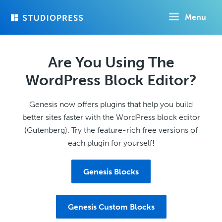
Skip
Menu
to
main
content
Are You Using The
WordPress Block Editor?
Genesis now offers plugins that help you build
better sites faster with the WordPress block editor
(Gutenberg). Try the feature-rich free versions of
each plugin for yourself!
Genesis Blocks
Genesis Custom Blocks