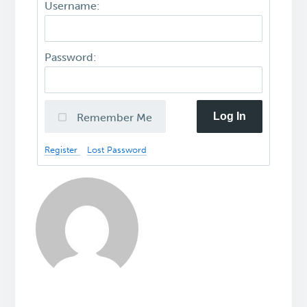
Username:
Password:
Log In
Remember Me
Register
Lost Password