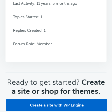
Last Activity: 11 years, 5 months ago
Topics Started: 1
Replies Created: 1
Forum Role: Member
CTA
Ready to get started?
Create
a site or shop for themes.
Create a site with WP Engine