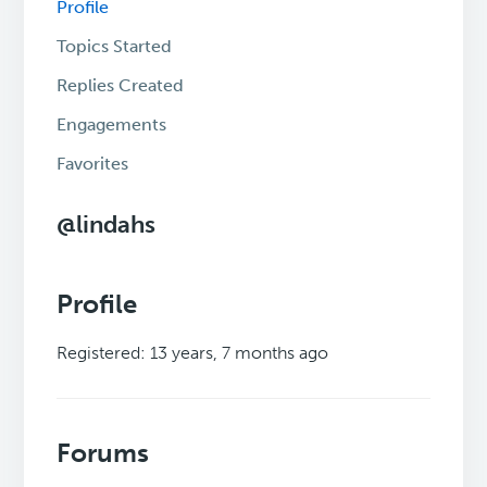
Profile
Topics Started
Replies Created
Engagements
Favorites
@lindahs
Profile
Registered: 13 years, 7 months ago
Forums