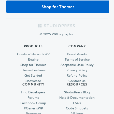
Shop for Themes
Footer
© 2026 WPEngine, Inc.
PRODUCTS
COMPANY
Create a Site with WP
Brand Assets
Engine
Terms of Service
Shop for Themes
Accptable Usse Policy
Theme Features
Privacy Policy
Get Started
Refund Policy
Showcase
Contact Us
COMMUNITY
RESOURCES
Find Developers
StudioPress Blog
Forums
Help & Documentation
Facebook Group
FAQs
#GenesisWP
Code Snippets
Showcase
Affiliates