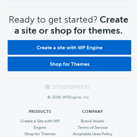
CTA
Ready to get started?
Create
a site or shop for themes.
Create a site with WP Engine
Shop for Themes
Footer
© 2026 WPEngine, Inc.
PRODUCTS
COMPANY
Create a Site with WP
Brand Assets
Engine
Terms of Service
Shop for Themes
Accptable Usse Policy