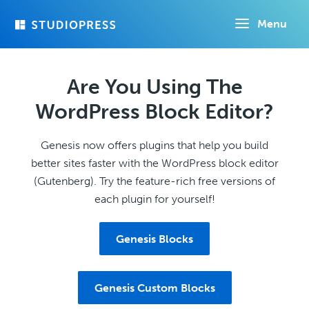
Skip
Menu
to
main
content
Are You Using The
WordPress Block Editor?
Genesis now offers plugins that help you build
better sites faster with the WordPress block editor
(Gutenberg). Try the feature-rich free versions of
each plugin for yourself!
Genesis Blocks
Genesis Custom Blocks