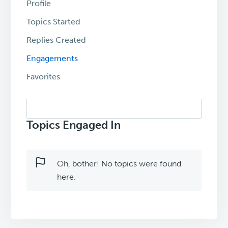
Profile
Topics Started
Replies Created
Engagements
Favorites
Search
topics:
Topics Engaged In
Oh, bother! No topics were found
here.