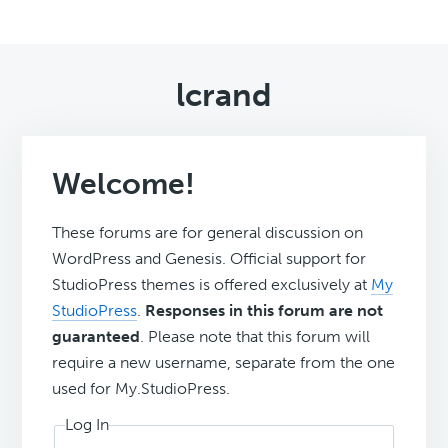
lcrand
Welcome!
These forums are for general discussion on
WordPress and Genesis. Official support for
StudioPress themes is offered exclusively at
My
StudioPress
.
Responses in this forum are not
guaranteed
. Please note that this forum will
require a new username, separate from the one
used for My.StudioPress.
Log In