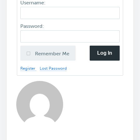
Username:
Password:
Log In
Remember Me
Register
Lost Password