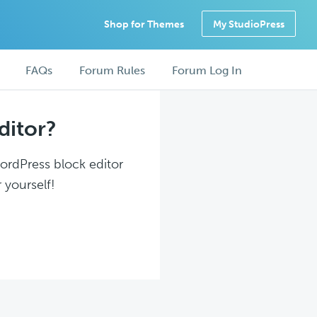
Shop for Themes
My StudioPress
FAQs
Forum Rules
Forum Log In
ditor?
WordPress block editor
 yourself!