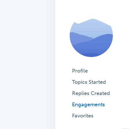
Profile
Topics Started
Replies Created
Engagements
Favorites