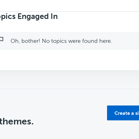
rch
ics:
pics Engaged In
Oh, bother! No topics were found here.
Create a s
 themes.