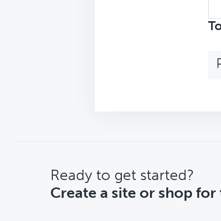
Sea
top
To
CTA
Ready to get started?
Create a site or shop for