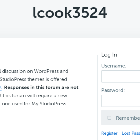
lcook3524
Log In
Username:
l discussion on WordPress and
r StudioPress themes is offered
s
.
Responses in this forum are not
Password:
t this forum will require a new
 one used for My.StudioPress.
Remembe
Register
Lost Pas