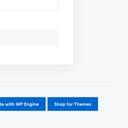
ite with WP Engine
Shop for Themes