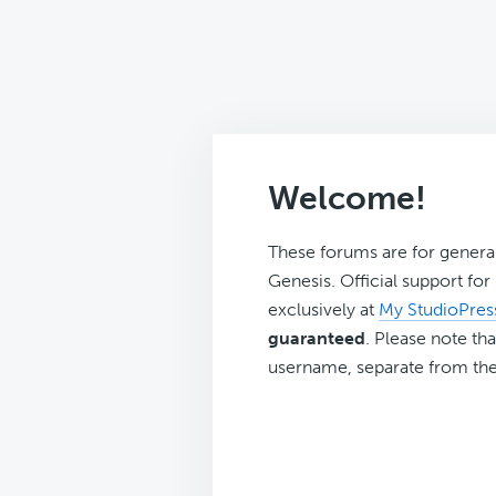
Welcome!
These forums are for genera
Genesis. Official support fo
exclusively at
My StudioPres
guaranteed
. Please note tha
username, separate from the