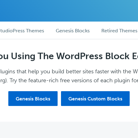
tudioPress Themes
Genesis Blocks
Retired Themes
ou Using The WordPress Block E
ugins that help you build better sites faster with the 
g). Try the feature-rich free versions of each plugin for
Genesis Blocks
Genesis Custom Blocks