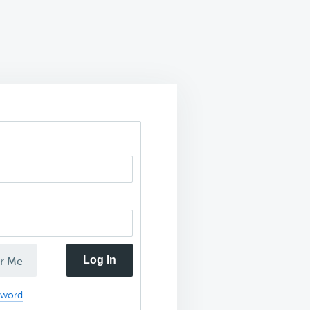
Log In
r Me
sword