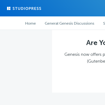
Skip
Skip
to
to
main
forum
Forum
content
navigation
Home
General Genesis Discussions
S
navigation
Are Y
Genesis now offers pl
(Gutenber