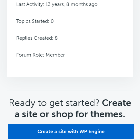
Last Activity: 13 years, 8 months ago
Topics Started: 0
Replies Created: 8
Forum Role: Member
CTA
Ready to get started?
Create
a site or shop for themes.
Create a site with WP Engine