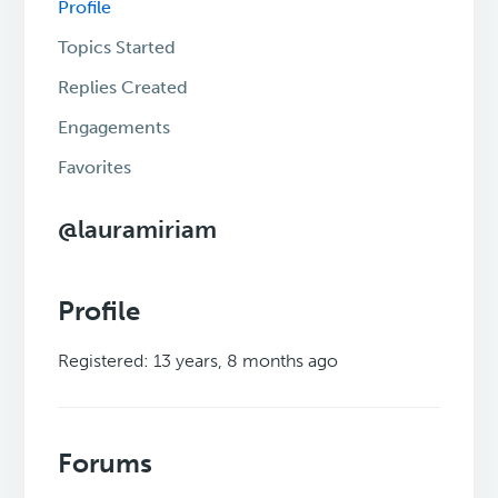
Profile
Topics Started
Replies Created
Engagements
Favorites
@lauramiriam
Profile
Registered: 13 years, 8 months ago
Forums