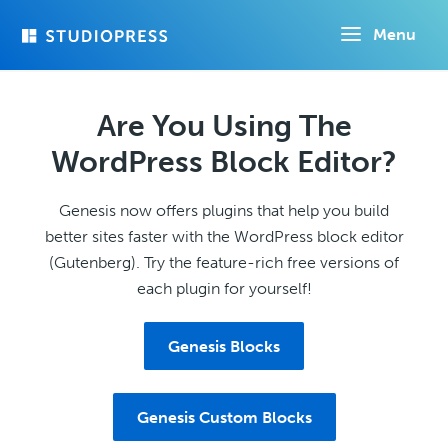
Skip
Menu
to
main
content
Are You Using The
WordPress Block Editor?
Genesis now offers plugins that help you build
better sites faster with the WordPress block editor
(Gutenberg). Try the feature-rich free versions of
each plugin for yourself!
Genesis Blocks
Genesis Custom Blocks