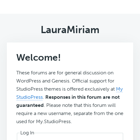
LauraMiriam
Welcome!
These forums are for general discussion on
WordPress and Genesis. Official support for
StudioPress themes is offered exclusively at
My
StudioPress
.
Responses in this forum are not
guaranteed
. Please note that this forum will
require a new username, separate from the one
used for My.StudioPress.
Log In