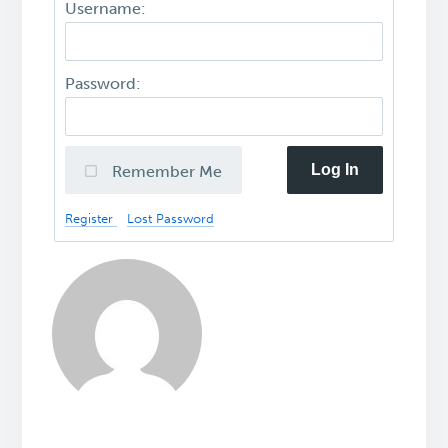
Username:
Password:
Log In
Remember Me
Register
Lost Password