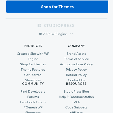
Shop for Themes
Footer
© 2026 WPEngine, Inc.
PRODUCTS
COMPANY
Create a Site with WP
Brand Assets
Engine
Terms of Service
Shop for Themes
Accptable Usse Policy
Theme Features
Privacy Policy
Get Started
Refund Policy
Showcase
Contact Us
COMMUNITY
RESOURCES
Find Developers
StudioPress Blog
Forums
Help & Documentation
Facebook Group
FAQs
#GenesisWP
Code Snippets
Showcase
Affiliates