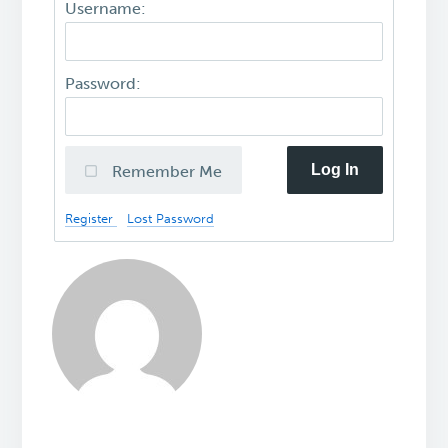
Username:
Password:
Log In
Remember Me
Register
Lost Password