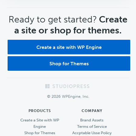
CTA
Ready to get started?
Create
a site or shop for themes.
Create a site with WP Engine
Shop for Themes
Footer
© 2026 WPEngine, Inc.
PRODUCTS
COMPANY
Create a Site with WP
Brand Assets
Engine
Terms of Service
Shop for Themes
Accptable Usse Policy