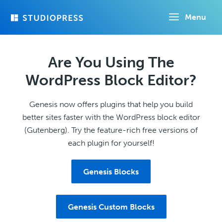
Skip
Menu
to
main
content
Are You Using The
WordPress Block Editor?
Genesis now offers plugins that help you build
better sites faster with the WordPress block editor
(Gutenberg). Try the feature-rich free versions of
each plugin for yourself!
Genesis Blocks
Genesis Custom Blocks