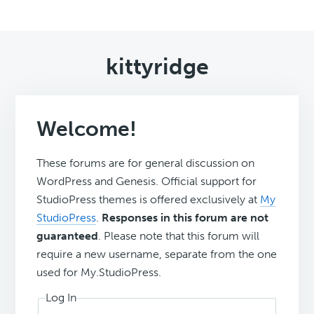
kittyridge
Welcome!
These forums are for general discussion on
WordPress and Genesis. Official support for
StudioPress themes is offered exclusively at
My
StudioPress
.
Responses in this forum are not
guaranteed
. Please note that this forum will
require a new username, separate from the one
used for My.StudioPress.
Log In