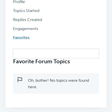
Profile
Topics Started
Replies Created
Engagements
Favorites
Search
topics:
Favorite Forum Topics
Oh, bother! No topics were found
here.