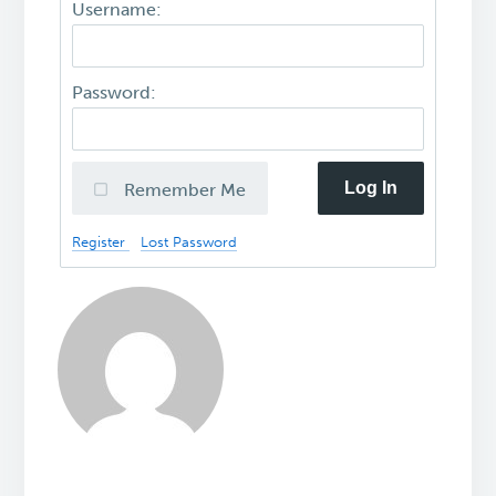
Username:
Password:
Log In
Remember Me
Register
Lost Password