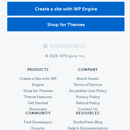
Create a site with WP Engine
Shop for Themes
Footer
© 2026 WPEngine, Inc.
PRODUCTS
COMPANY
Create a Site with WP
Brand Assets
Engine
Terms of Service
Shop for Themes
Accptable Usse Policy
Theme Features
Privacy Policy
Get Started
Refund Policy
Showcase
Contact Us
COMMUNITY
RESOURCES
Find Developers
StudioPress Blog
Forums
Help & Documentation