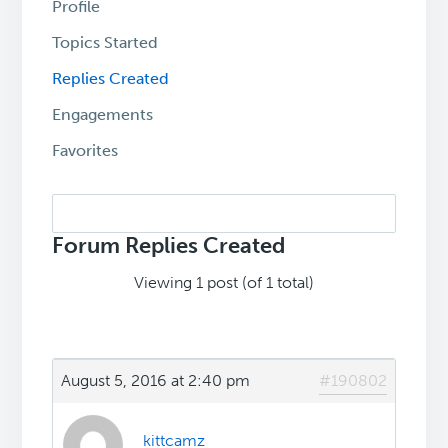
Profile
Topics Started
Replies Created
Engagements
Favorites
Search
replies:
Forum Replies Created
Viewing 1 post (of 1 total)
August 5, 2016 at 2:40 pm
#190802
kittcamz