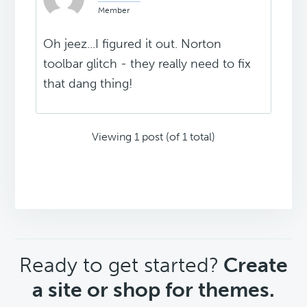
Member
Oh jeez...I figured it out. Norton
toolbar glitch - they really need to fix
that dang thing!
Viewing 1 post (of 1 total)
CTA
Ready to get started?
Create
a site or shop for themes.