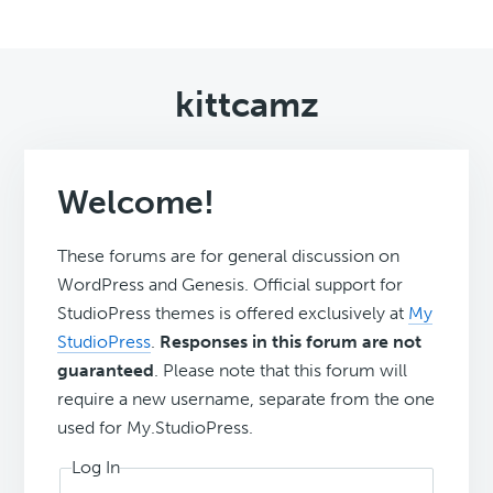
kittcamz
Welcome!
These forums are for general discussion on
WordPress and Genesis. Official support for
StudioPress themes is offered exclusively at
My
StudioPress
.
Responses in this forum are not
guaranteed
. Please note that this forum will
require a new username, separate from the one
used for My.StudioPress.
Log In