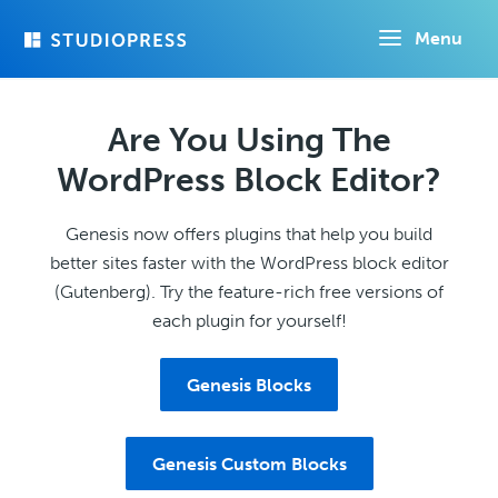
Skip
Menu
to
main
content
Are You Using The
WordPress Block Editor?
Genesis now offers plugins that help you build
better sites faster with the WordPress block editor
(Gutenberg). Try the feature-rich free versions of
each plugin for yourself!
Genesis Blocks
Genesis Custom Blocks