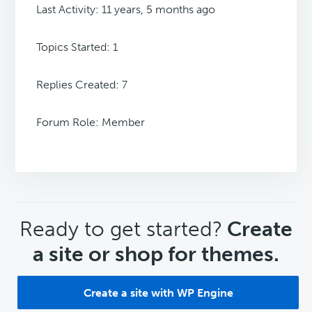
Last Activity: 11 years, 5 months ago
Topics Started: 1
Replies Created: 7
Forum Role: Member
CTA
Ready to get started?
Create
a site or shop for themes.
Create a site with WP Engine