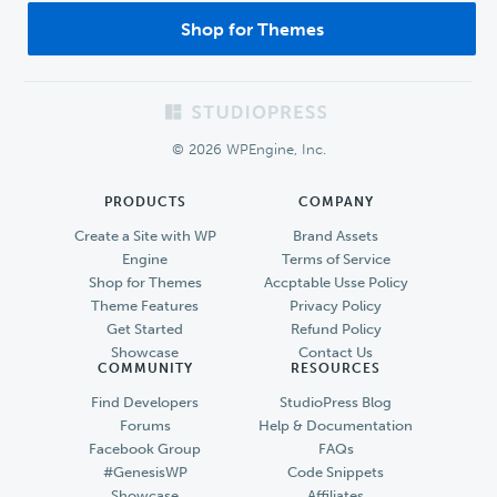
Shop for Themes
Footer
© 2026 WPEngine, Inc.
PRODUCTS
COMPANY
Create a Site with WP
Brand Assets
Engine
Terms of Service
Shop for Themes
Accptable Usse Policy
Theme Features
Privacy Policy
Get Started
Refund Policy
Showcase
Contact Us
COMMUNITY
RESOURCES
Find Developers
StudioPress Blog
Forums
Help & Documentation
Facebook Group
FAQs
#GenesisWP
Code Snippets
Showcase
Affiliates