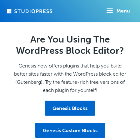
Skip
Menu
to
main
content
Are You Using The
WordPress Block Editor?
Genesis now offers plugins that help you build
better sites faster with the WordPress block editor
(Gutenberg). Try the feature-rich free versions of
each plugin for yourself!
Genesis Blocks
Genesis Custom Blocks