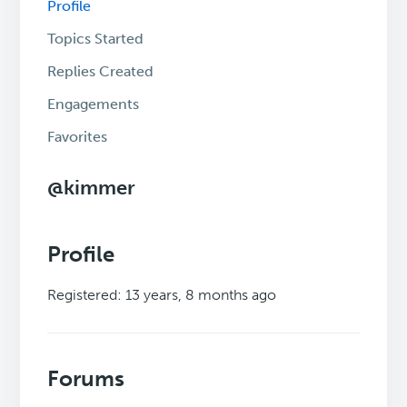
Profile
Topics Started
Replies Created
Engagements
Favorites
@kimmer
Profile
Registered: 13 years, 8 months ago
Forums