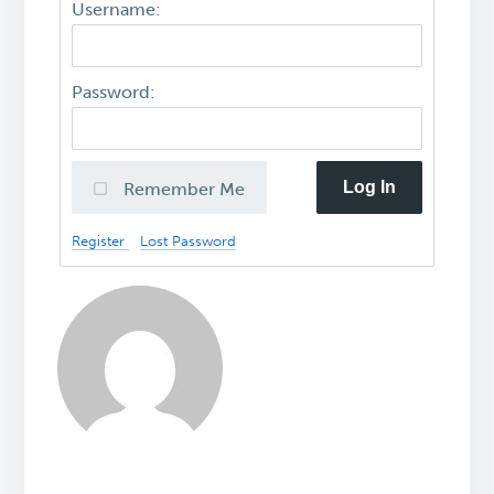
Username:
Password:
Log In
Remember Me
Register
Lost Password