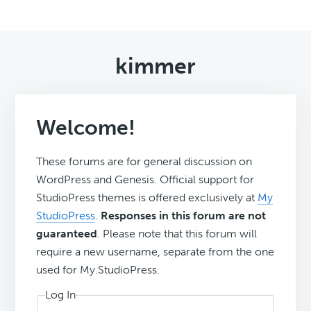
kimmer
Welcome!
These forums are for general discussion on
WordPress and Genesis. Official support for
StudioPress themes is offered exclusively at
My
StudioPress
.
Responses in this forum are not
guaranteed
. Please note that this forum will
require a new username, separate from the one
used for My.StudioPress.
Log In