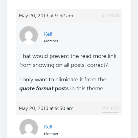
May 20, 2013 at 9:52 am
#41838
Kelli
Member
That would prevent the read more link
from showing on all posts, correct?
I only want to eliminate it from the
quote format
posts
in this theme.
May 20, 2013 at 9:50 am
#41837
Kelli
Member