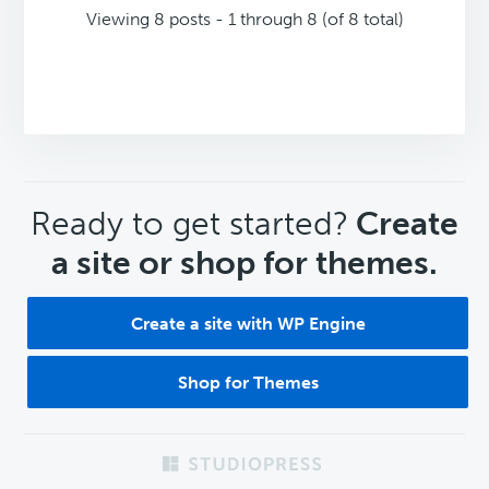
Viewing 8 posts - 1 through 8 (of 8 total)
CTA
Ready to get started?
Create
a site or shop for themes.
Create a site with WP Engine
Shop for Themes
Footer