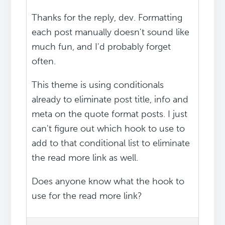
Thanks for the reply, dev. Formatting
each post manually doesn't sound like
much fun, and I'd probably forget
often.
This theme is using conditionals
already to eliminate post title, info and
meta on the quote format posts. I just
can't figure out which hook to use to
add to that conditional list to eliminate
the read more link as well.
Does anyone know what the hook to
use for the read more link?