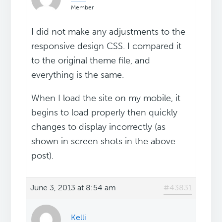
Member
I did not make any adjustments to the
responsive design CSS. I compared it
to the original theme file, and
everything is the same.
When I load the site on my mobile, it
begins to load properly then quickly
changes to display incorrectly (as
shown in screen shots in the above
post).
June 3, 2013 at 8:54 am
#43831
Kelli