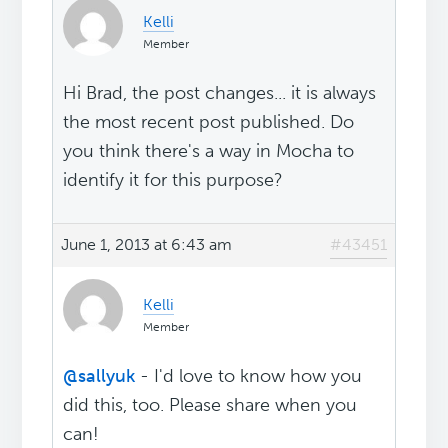
Kelli
Member
Hi Brad, the post changes... it is always
the most recent post published. Do
you think there's a way in Mocha to
identify it for this purpose?
June 1, 2013 at 6:43 am
#43451
Kelli
Member
@sallyuk
- I'd love to know how you
did this, too. Please share when you
can!