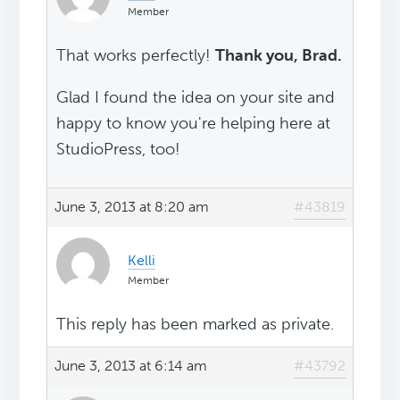
Member
That works perfectly!
Thank you, Brad.
Glad I found the idea on your site and
happy to know you're helping here at
StudioPress, too!
June 3, 2013 at 8:20 am
#43819
Kelli
Member
This reply has been marked as private.
June 3, 2013 at 6:14 am
#43792