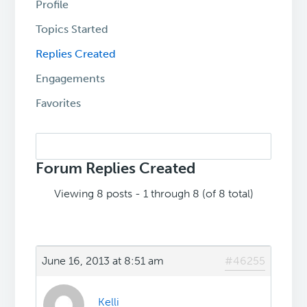
Profile
Topics Started
Replies Created
Engagements
Favorites
Search
replies:
Forum Replies Created
Viewing 8 posts - 1 through 8 (of 8 total)
June 16, 2013 at 8:51 am
#46255
Kelli