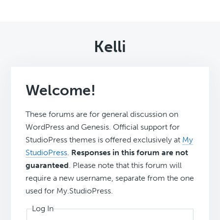
Kelli
Welcome!
These forums are for general discussion on
WordPress and Genesis. Official support for
StudioPress themes is offered exclusively at
My
StudioPress
.
Responses in this forum are not
guaranteed
. Please note that this forum will
require a new username, separate from the one
used for My.StudioPress.
Log In