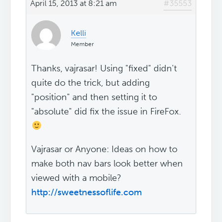
April 15, 2013 at 8:21 am
#35553
Kelli
Member
Thanks, vajrasar! Using "fixed" didn't
quite do the trick, but adding
"position" and then setting it to
"absolute" did fix the issue in FireFox.
Vajrasar or Anyone: Ideas on how to
make both nav bars look better when
viewed with a mobile?
http://sweetnessoflife.com