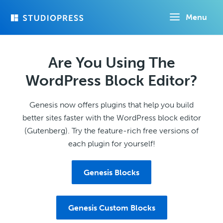
Skip
Menu
to
main
content
Are You Using The
WordPress Block Editor?
Genesis now offers plugins that help you build
better sites faster with the WordPress block editor
(Gutenberg). Try the feature-rich free versions of
each plugin for yourself!
Genesis Blocks
Genesis Custom Blocks