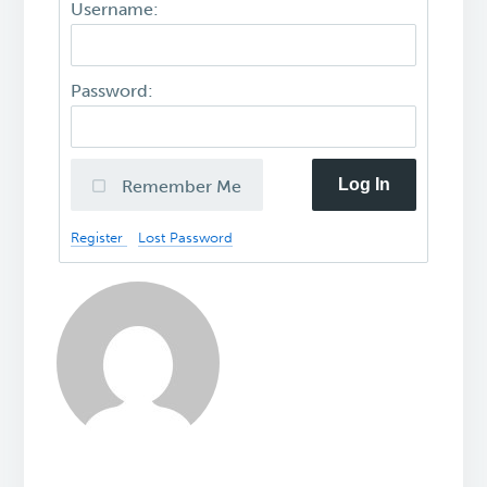
Username:
Password:
Log In
Remember Me
Register
Lost Password