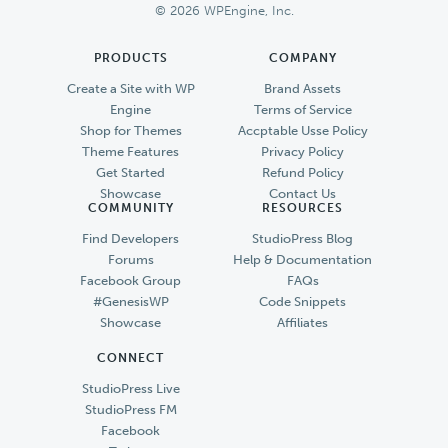
© 2026 WPEngine, Inc.
PRODUCTS
COMPANY
Create a Site with WP
Brand Assets
Engine
Terms of Service
Shop for Themes
Accptable Usse Policy
Theme Features
Privacy Policy
Get Started
Refund Policy
Showcase
Contact Us
COMMUNITY
RESOURCES
Find Developers
StudioPress Blog
Forums
Help & Documentation
Facebook Group
FAQs
#GenesisWP
Code Snippets
Showcase
Affiliates
CONNECT
StudioPress Live
StudioPress FM
Facebook