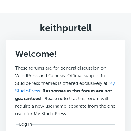
keithpurtell
Welcome!
These forums are for general discussion on
WordPress and Genesis. Official support for
StudioPress themes is offered exclusively at
My
StudioPress
.
Responses in this forum are not
guaranteed
. Please note that this forum will
require a new username, separate from the one
used for My.StudioPress.
Log In