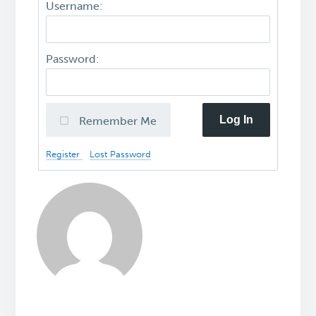
Username:
Password:
Log In
Remember Me
Register
Lost Password