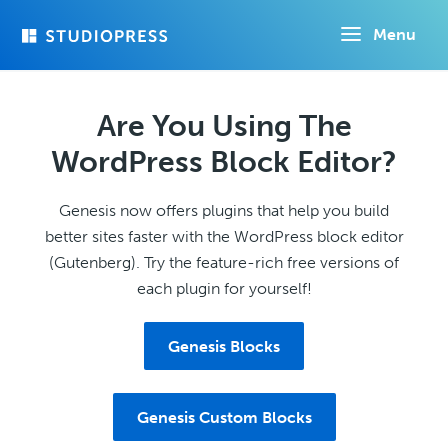
Skip
Menu
to
main
content
Are You Using The
WordPress Block Editor?
Genesis now offers plugins that help you build
better sites faster with the WordPress block editor
(Gutenberg). Try the feature-rich free versions of
each plugin for yourself!
Genesis Blocks
Genesis Custom Blocks