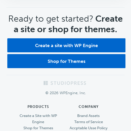
CTA
Ready to get started?
Create
a site or shop for themes.
Create a site with WP Engine
Shop for Themes
Footer
© 2026 WPEngine, Inc.
PRODUCTS
COMPANY
Create a Site with WP
Brand Assets
Engine
Terms of Service
Shop for Themes
Accptable Usse Policy