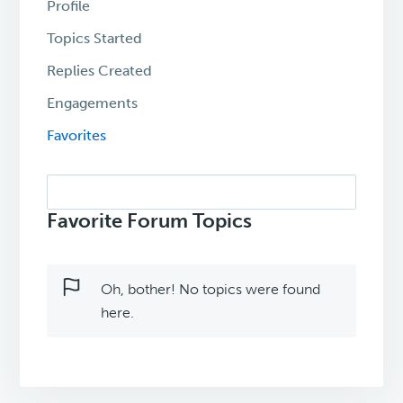
Profile
Topics Started
Replies Created
Engagements
Favorites
Search
topics:
Favorite Forum Topics
Oh, bother! No topics were found
here.