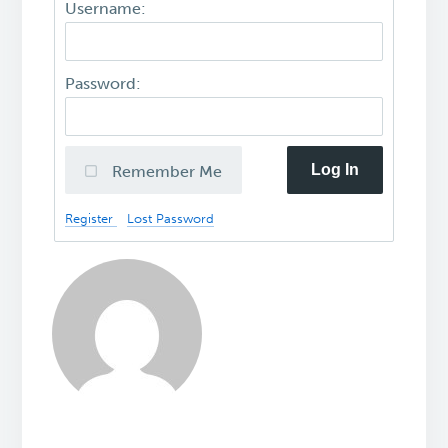
Username:
Password:
Log In
Remember Me
Register
Lost Password