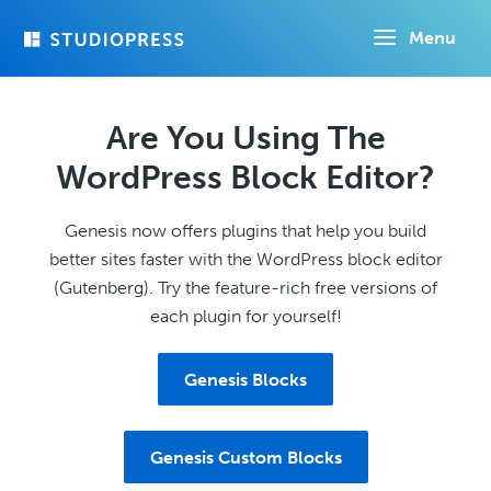
Skip
Menu
to
main
content
Are You Using The
WordPress Block Editor?
Genesis now offers plugins that help you build
better sites faster with the WordPress block editor
(Gutenberg). Try the feature-rich free versions of
each plugin for yourself!
Genesis Blocks
Genesis Custom Blocks