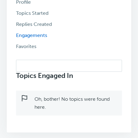
Profile
Topics Started
Replies Created
Engagements
Favorites
Search
topics:
Topics Engaged In
Oh, bother! No topics were found
here.