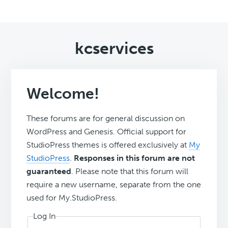
kcservices
Welcome!
These forums are for general discussion on
WordPress and Genesis. Official support for
StudioPress themes is offered exclusively at
My
StudioPress
.
Responses in this forum are not
guaranteed
. Please note that this forum will
require a new username, separate from the one
used for My.StudioPress.
Log In