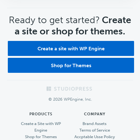
CTA
Ready to get started?
Create
a site or shop for themes.
Create a site with WP Engine
Shop for Themes
Footer
© 2026 WPEngine, Inc.
PRODUCTS
COMPANY
Create a Site with WP
Brand Assets
Engine
Terms of Service
Shop for Themes
Accptable Usse Policy