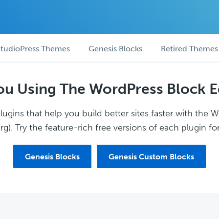
tudioPress Themes
Genesis Blocks
Retired Themes
ou Using The WordPress Block E
ugins that help you build better sites faster with the 
g). Try the feature-rich free versions of each plugin for
Genesis Blocks
Genesis Custom Blocks