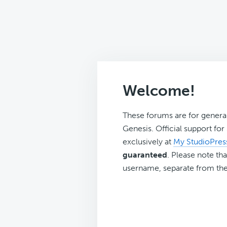
Welcome!
These forums are for genera
Genesis. Official support fo
exclusively at
My StudioPres
guaranteed
. Please note tha
username, separate from the