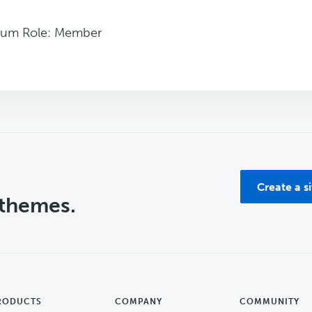
rum Role: Member
Create a s
 themes.
RODUCTS
COMPANY
COMMUNITY