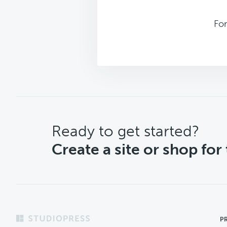
Fo
CTA
Ready to get started?
Create a site or shop for
Footer
P