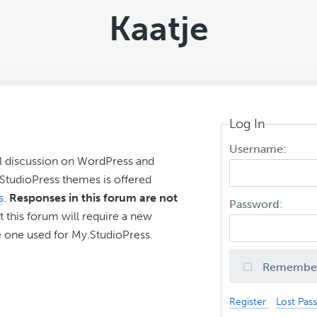
Kaatje
Log In
Username:
l discussion on WordPress and
r StudioPress themes is offered
s
.
Responses in this forum are not
Password:
t this forum will require a new
 one used for My.StudioPress.
Remembe
Register
Lost Pas