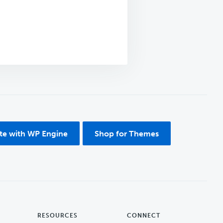
ite with WP Engine
Shop for Themes
RESOURCES
CONNECT