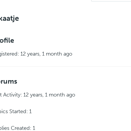
aatje
ofile
istered: 12 years, 1 month ago
orums
t Activity: 12 years, 1 month ago
ics Started: 1
lies Created: 1