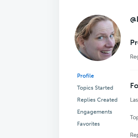
@k
Pr
Reg
Profile
F
Topics Started
Replies Created
Las
Engagements
Top
Favorites
Rep