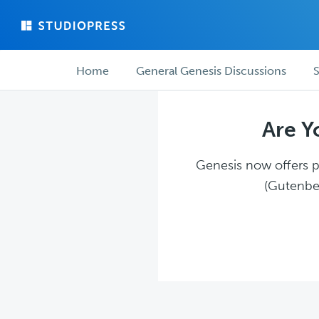
Skip
Skip
to
to
main
forum
Forum
content
navigation
Home
General Genesis Discussions
S
navigation
Are Y
Genesis now offers pl
(Gutenber