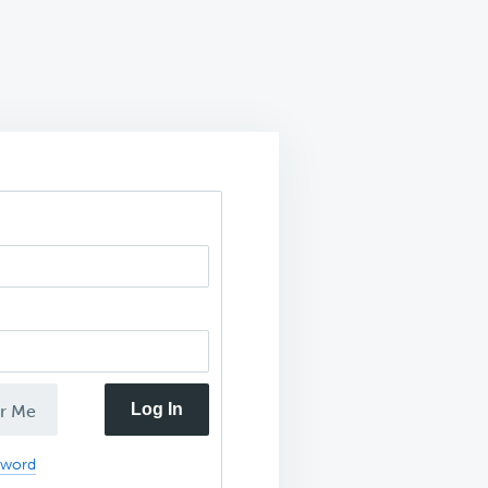
Log In
r Me
sword