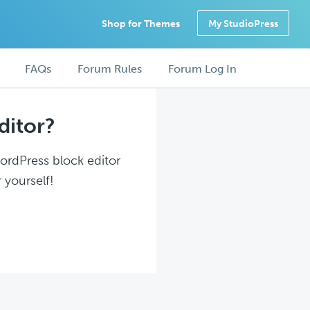
Shop for Themes
My StudioPress
FAQs
Forum Rules
Forum Log In
ditor?
WordPress block editor
 yourself!