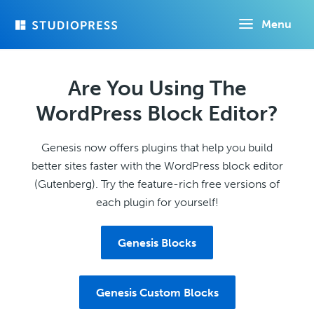
Skip
Menu
to
main
content
Are You Using The
WordPress Block Editor?
Genesis now offers plugins that help you build
better sites faster with the WordPress block editor
(Gutenberg). Try the feature-rich free versions of
each plugin for yourself!
Genesis Blocks
Genesis Custom Blocks