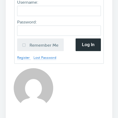
Username:
Password:
Log In
Remember Me
Register
Lost Password