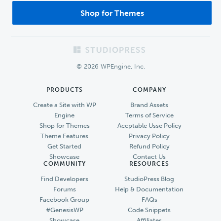
Shop for Themes
Footer
© 2026 WPEngine, Inc.
PRODUCTS
COMPANY
Create a Site with WP
Brand Assets
Engine
Terms of Service
Shop for Themes
Accptable Usse Policy
Theme Features
Privacy Policy
Get Started
Refund Policy
Showcase
Contact Us
COMMUNITY
RESOURCES
Find Developers
StudioPress Blog
Forums
Help & Documentation
Facebook Group
FAQs
#GenesisWP
Code Snippets
Showcase
Affiliates