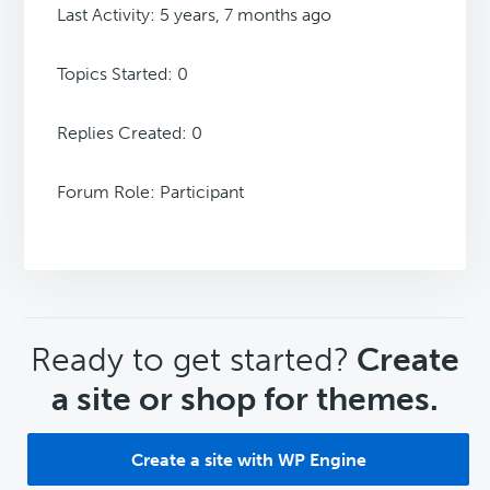
Last Activity: 5 years, 7 months ago
Topics Started: 0
Replies Created: 0
Forum Role: Participant
CTA
Ready to get started?
Create
a site or shop for themes.
Create a site with WP Engine