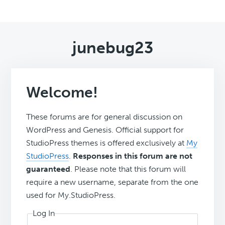
junebug23
Welcome!
These forums are for general discussion on
WordPress and Genesis. Official support for
StudioPress themes is offered exclusively at
My
StudioPress
.
Responses in this forum are not
guaranteed
. Please note that this forum will
require a new username, separate from the one
used for My.StudioPress.
Log In