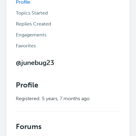
Profile
Topics Started
Replies Created
Engagements
Favorites
@junebug23
Profile
Registered: 5 years, 7 months ago
Forums