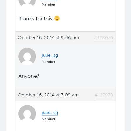
Member
thanks for this
October 16, 2014 at 9:46 pm
#128076
julie_sg
Member
Anyone?
October 16, 2014 at 3:09 am
#127970
julie_sg
Member