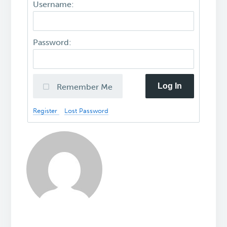
Username:
Password:
Log In
Remember Me
Register
Lost Password