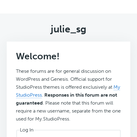
julie_sg
Welcome!
These forums are for general discussion on
WordPress and Genesis. Official support for
StudioPress themes is offered exclusively at
My
StudioPress
.
Responses in this forum are not
guaranteed
. Please note that this forum will
require a new username, separate from the one
used for My.StudioPress.
Log In