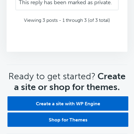
This reply has been marked as private.
Viewing 3 posts - 1 through 3 (of 3 total)
CTA
Ready to get started?
Create
a site or shop for themes.
Create a site with WP Engine
Shop for Themes