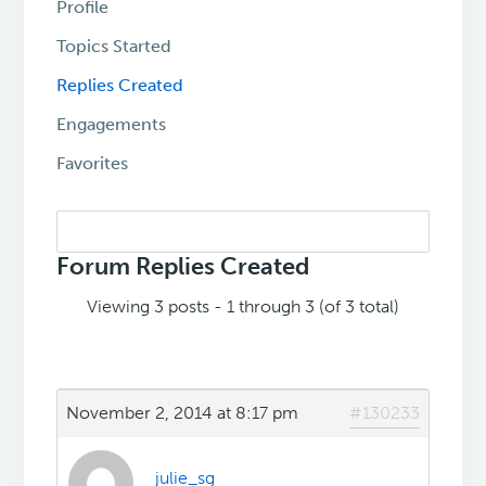
Profile
Topics Started
Replies Created
Engagements
Favorites
Search
replies:
Forum Replies Created
Viewing 3 posts - 1 through 3 (of 3 total)
November 2, 2014 at 8:17 pm
#130233
julie_sg