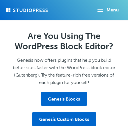
Skip
Menu
to
main
content
Are You Using The
WordPress Block Editor?
Genesis now offers plugins that help you build
better sites faster with the WordPress block editor
(Gutenberg). Try the feature-rich free versions of
each plugin for yourself!
Genesis Blocks
Genesis Custom Blocks