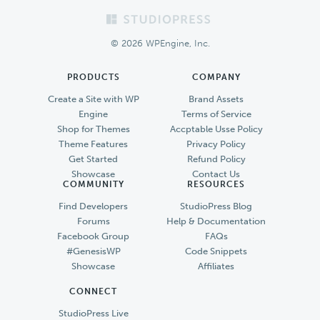
Footer
© 2026 WPEngine, Inc.
PRODUCTS
COMPANY
Create a Site with WP
Brand Assets
Engine
Terms of Service
Shop for Themes
Accptable Usse Policy
Theme Features
Privacy Policy
Get Started
Refund Policy
Showcase
Contact Us
COMMUNITY
RESOURCES
Find Developers
StudioPress Blog
Forums
Help & Documentation
Facebook Group
FAQs
#GenesisWP
Code Snippets
Showcase
Affiliates
CONNECT
StudioPress Live