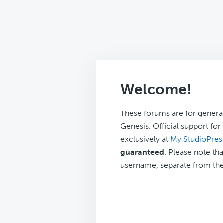
Welcome!
These forums are for genera
Genesis. Official support fo
exclusively at
My StudioPres
guaranteed
. Please note tha
username, separate from the