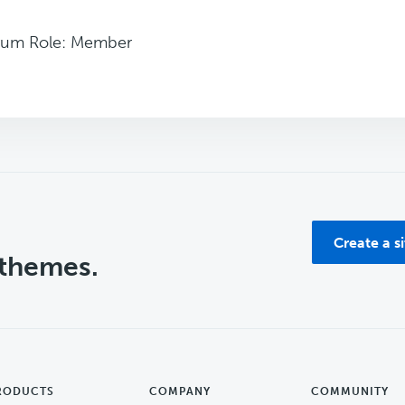
rum Role: Member
Create a s
 themes.
RODUCTS
COMPANY
COMMUNITY