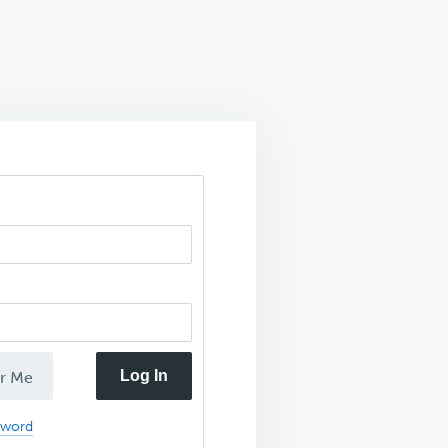
Log In
r Me
sword