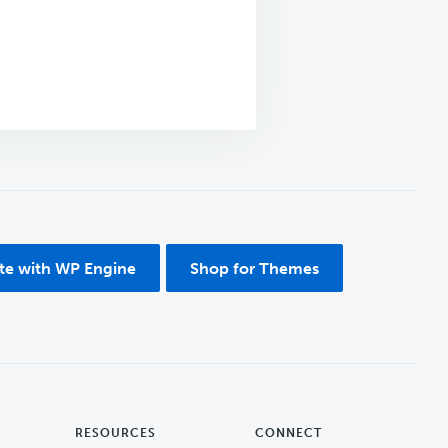
ite with WP Engine
Shop for Themes
RESOURCES
CONNECT