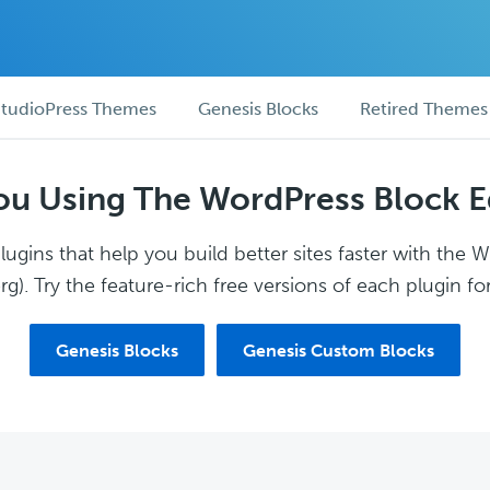
tudioPress Themes
Genesis Blocks
Retired Themes
ou Using The WordPress Block E
ugins that help you build better sites faster with the 
g). Try the feature-rich free versions of each plugin for
Genesis Blocks
Genesis Custom Blocks