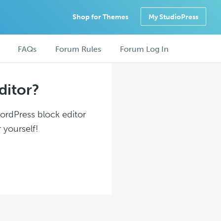
Shop for Themes
My StudioPress
FAQs
Forum Rules
Forum Log In
ditor?
WordPress block editor
 yourself!