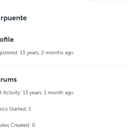
jrpuente
ofile
istered: 13 years, 2 months ago
orums
t Activity: 13 years, 1 month ago
ics Started: 1
lies Created: 0