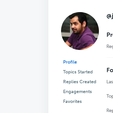
@
Pr
Reg
Profile
F
Topics Started
Replies Created
Las
Engagements
Top
Favorites
Rep