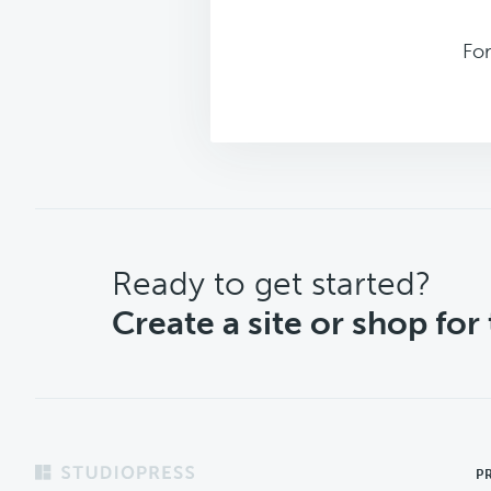
Fo
CTA
Ready to get started?
Create a site or shop for
Footer
P