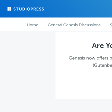
Skip
Skip
to
to
main
forum
Forum
content
navigation
Home
General Genesis Discussions
S
navigation
Are Y
Genesis now offers pl
(Gutenber