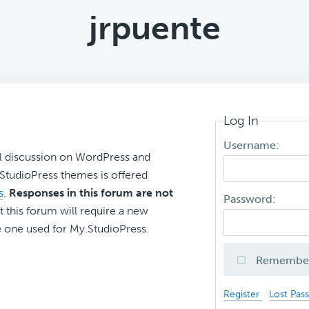
jrpuente
Log In
Username:
l discussion on WordPress and
r StudioPress themes is offered
s
.
Responses in this forum are not
Password:
t this forum will require a new
 one used for My.StudioPress.
Remembe
Register
Lost Pas