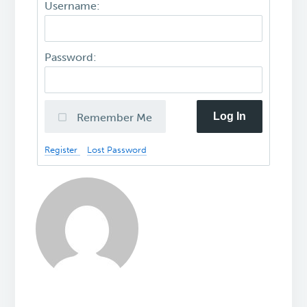
Username:
Password:
Log In
Remember Me
Register
Lost Password