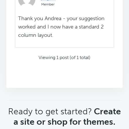
Member
Thank you Andrea - your suggestion
worked and I now have a standard 2
column layout.
Viewing 1 post (of 1 total)
CTA
Ready to get started?
Create
a site or shop for themes.