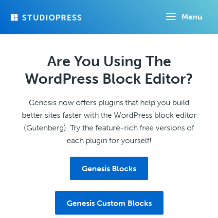
Skip
Menu
to
main
content
Are You Using The
WordPress Block Editor?
Genesis now offers plugins that help you build
better sites faster with the WordPress block editor
(Gutenberg). Try the feature-rich free versions of
each plugin for yourself!
Genesis Blocks
Genesis Custom Blocks