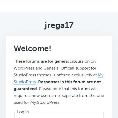
jrega17
Welcome!
These forums are for general discussion on
WordPress and Genesis. Official support for
StudioPress themes is offered exclusively at
My
StudioPress
.
Responses in this forum are not
guaranteed
. Please note that this forum will
require a new username, separate from the one
used for My.StudioPress.
Log In