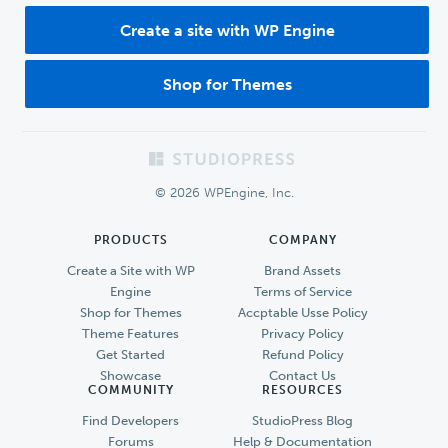
Create a site with WP Engine
Shop for Themes
Footer
© 2026 WPEngine, Inc.
PRODUCTS
COMPANY
Create a Site with WP
Brand Assets
Engine
Terms of Service
Shop for Themes
Accptable Usse Policy
Theme Features
Privacy Policy
Get Started
Refund Policy
Showcase
Contact Us
COMMUNITY
RESOURCES
Find Developers
StudioPress Blog
Forums
Help & Documentation