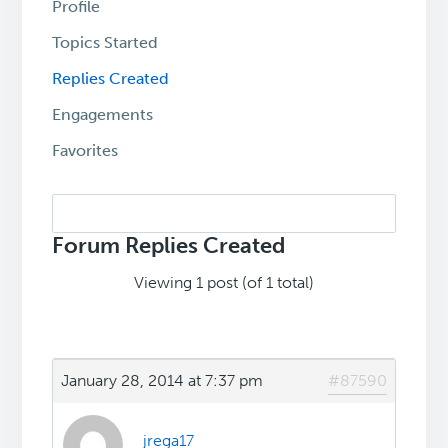
Profile
Topics Started
Replies Created
Engagements
Favorites
Search
replies:
Forum Replies Created
Viewing 1 post (of 1 total)
January 28, 2014 at 7:37 pm
#87590
jrega17