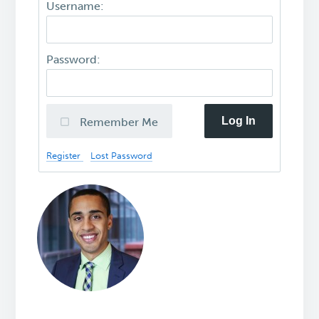
Username:
Password:
Log In
Remember Me
Register
Lost Password