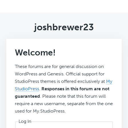
joshbrewer23
Welcome!
These forums are for general discussion on
WordPress and Genesis. Official support for
StudioPress themes is offered exclusively at
My
StudioPress
.
Responses in this forum are not
guaranteed
. Please note that this forum will
require a new username, separate from the one
used for My.StudioPress.
Log In