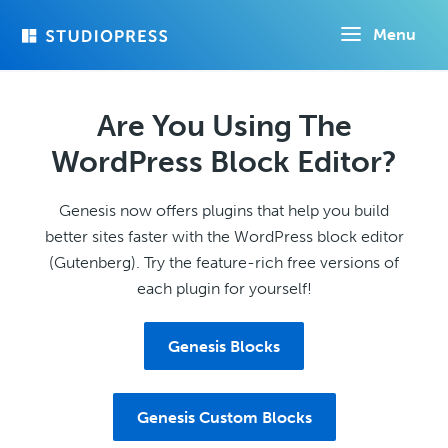
Skip
Menu
to
main
content
Are You Using The
WordPress Block Editor?
Genesis now offers plugins that help you build
better sites faster with the WordPress block editor
(Gutenberg). Try the feature-rich free versions of
each plugin for yourself!
Genesis Blocks
Genesis Custom Blocks