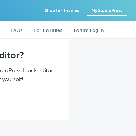
Shop for Themes
My StudioPress
FAQs
Forum Rules
Forum Log In
ditor?
WordPress block editor
 yourself!