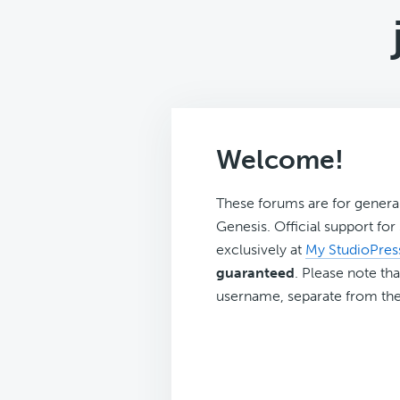
Welcome!
These forums are for genera
Genesis. Official support fo
exclusively at
My StudioPres
guaranteed
. Please note tha
username, separate from the