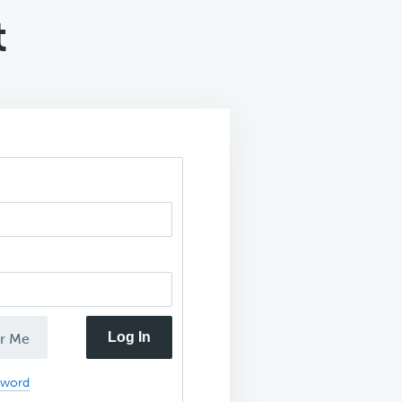
t
Log In
r Me
sword