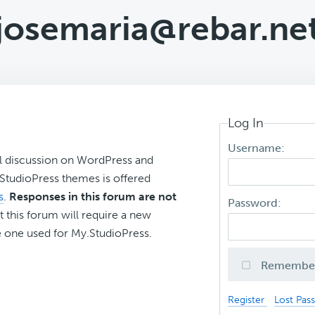
josemaria@rebar.ne
Log In
Username:
l discussion on WordPress and
r StudioPress themes is offered
s
.
Responses in this forum are not
Password:
t this forum will require a new
 one used for My.StudioPress.
Remembe
Register
Lost Pas