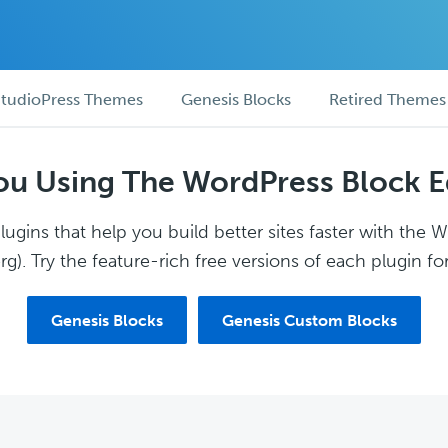
tudioPress Themes
Genesis Blocks
Retired Themes
ou Using The WordPress Block E
ugins that help you build better sites faster with the 
g). Try the feature-rich free versions of each plugin for
Genesis Blocks
Genesis Custom Blocks