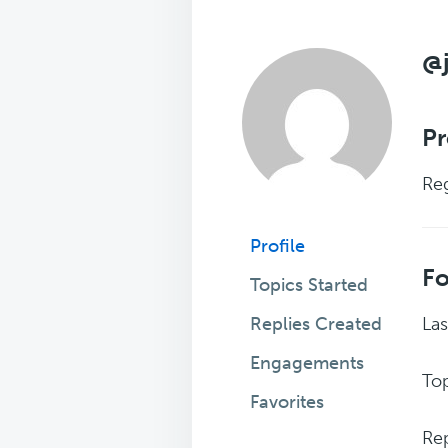
@j
Pr
Reg
Profile
F
Topics Started
Replies Created
Las
Engagements
Top
Favorites
Rep