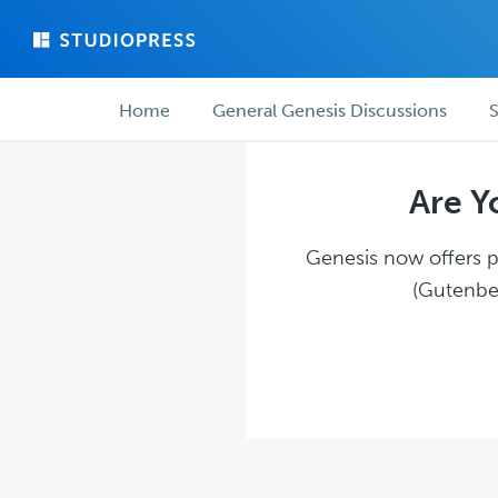
Skip
Skip
to
to
main
forum
Forum
content
navigation
Home
General Genesis Discussions
S
navigation
Are Y
Genesis now offers pl
(Gutenber