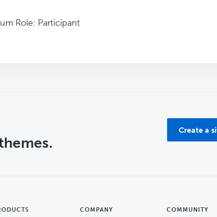
um Role: Participant
Create a s
 themes.
RODUCTS
COMPANY
COMMUNITY