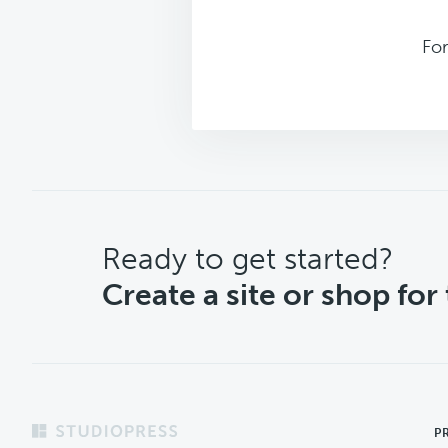
For
CTA
Ready to get started?
Create a site or shop for
Footer
P