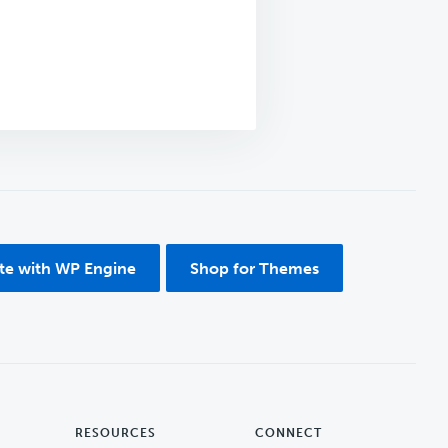
ite with WP Engine
Shop for Themes
RESOURCES
CONNECT