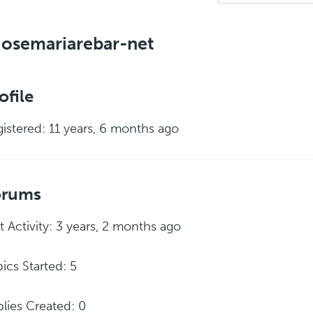
osemariarebar-net
ofile
istered: 11 years, 6 months ago
orums
t Activity: 3 years, 2 months ago
ics Started: 5
lies Created: 0